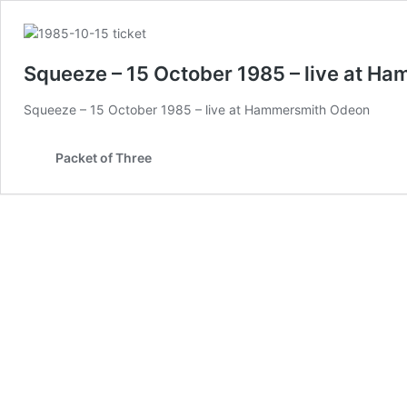
Squeeze – 15 October 1985 – live at H
Squeeze – 15 October 1985 – live at Hammersmith Odeon
Packet of Three