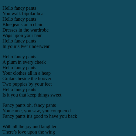
Hello fancy pants
You walk bipolar bear
Hello fancy pants
Blue jeans on a chair
Dresses in the wardrobe
Wigs upon your hair
Hello fancy pants
In your silver underwear
Hello fancy pants
A plum in every cheek
Hello fancy pants
Your clothes all in a heap
Guitars beside the hoover
Two puppies by your feet
Hello fancy pants
Is it you that keep things sweet
Fancy pants oh, fancy pants
You came, you saw, you conquered
Fancy pants it’s good to have you back
With all the joy and laughter
There’s love upon the wing