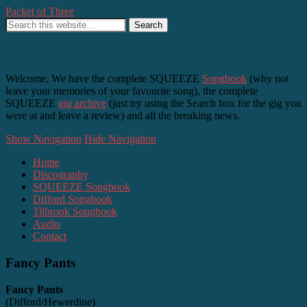
Packet of Three
SQUEEZE, Difford and Tilbrook – as it happens
Welcome. We have the complete SQUEEZE
Songbook
(why not
leave your memories of your favourite song), the complete
SQUEEZE
gig archive
(just try using the Search box for the gig you
were at and leave a review) and all the breaking news.
Show Navigation
Hide Navigation
Home
Discography
SQUEEZE Songbook
Difford Songbook
Tilbrook Songbook
Audio
Contact
Fancy Pants
Fancy Pants
(Difford/Hewerdine)