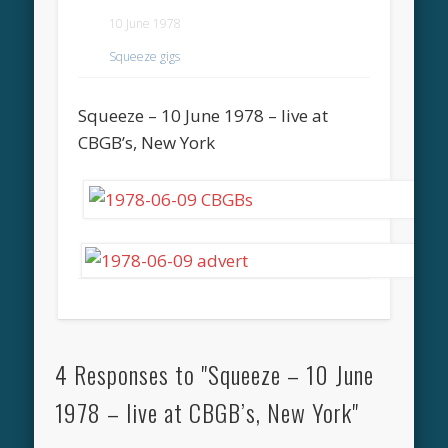
10 June 1978
Squeeze gigs
Squeeze – 10 June 1978 – live at
CBGB’s, New York
4 Responses to "Squeeze – 10 June
1978 – live at CBGB’s, New York"