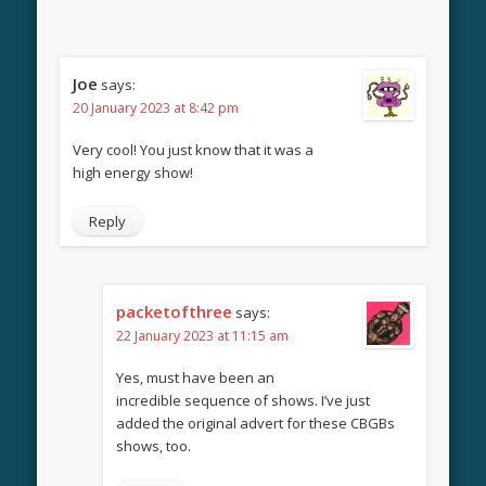
Joe
says:
20 January 2023 at 8:42 pm
Very cool! You just know that it was a
high energy show!
Reply
packetofthree
says:
22 January 2023 at 11:15 am
Yes, must have been an
incredible sequence of shows. I’ve just
added the original advert for these CBGBs
shows, too.