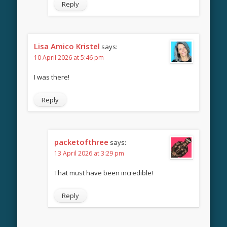
Reply
Lisa Amico Kristel
says:
10 April 2026 at 5:46 pm
I was there!
Reply
packetofthree
says:
13 April 2026 at 3:29 pm
That must have been incredible!
Reply