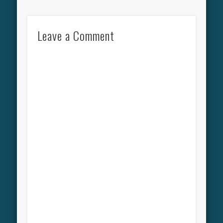
Leave a Comment