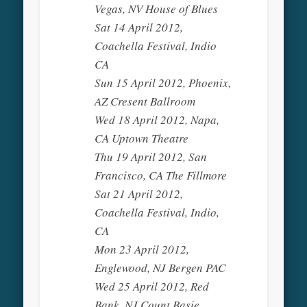
Vegas, NV House of Blues
Sat 14 April 2012,
Coachella Festival, Indio
CA
Sun 15 April 2012, Phoenix,
AZ Cresent Ballroom
Wed 18 April 2012, Napa,
CA Uptown Theatre
Thu 19 April 2012, San
Francisco, CA The Fillmore
Sat 21 April 2012,
Coachella Festival, Indio,
CA
Mon 23 April 2012,
Englewood, NJ Bergen PAC
Wed 25 April 2012, Red
Bank, NJ Count Basie