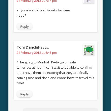
24 February 2012 at 7:17 pm
anyone want cheap tickets for rams
head?
Reply
Toni Danchik
says:
24 February 2012 at 6:45 pm
I’ll be going to Munhall, PA-tix go on sale
tomorrow at noon-I can’t wait to be able to confirm
that I have them! So exciting that they are finally
coming nice and close and I won’t have to travel this
time!
Reply