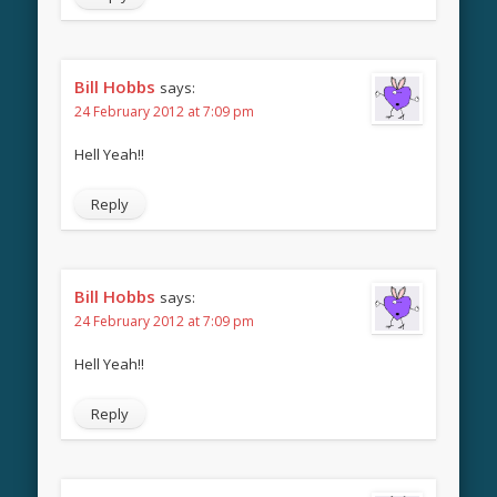
Bill Hobbs
says:
24 February 2012 at 7:09 pm
Hell Yeah!!
Reply
Bill Hobbs
says:
24 February 2012 at 7:09 pm
Hell Yeah!!
Reply