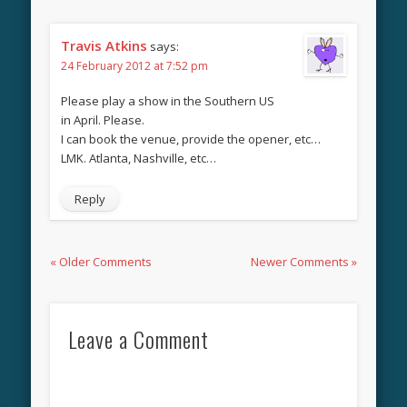
Travis Atkins
says:
24 February 2012 at 7:52 pm
Please play a show in the Southern US
in April. Please.
I can book the venue, provide the opener, etc…
LMK. Atlanta, Nashville, etc…
Reply
« Older Comments
Newer Comments »
Leave a Comment