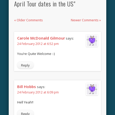
April Tour dates in the US"
« Older Comments
Newer Comments »
Carole McDonald Gilmour
says:
24 February 2012 at 6:52 pm
You’re Quite Welcome :-)
Reply
Bill Hobbs
says:
24 February 2012 at 6:09 pm
Hell Yeah!!
Reply