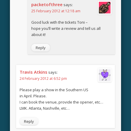
packetofthree
says:
25 February 2012 at 12:18 am
Good luck with the tickets Toni –
hope you’ll write a review and tell us all
about it!
Reply
Travis Atkins
says:
24 February 2012 at 6:52 pm
Please play a show in the Southern US
in April. Please.
I can book the venue, provide the opener, etc…
LMK. Atlanta, Nashville, etc…
Reply