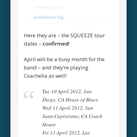
24 February 2012
packetofthree blog
Here they are – the SQUEEZE tour
dates –
confirmed!
April will be a busy month for the
band – and they’re playing
Coachella as well!
Tue 10 April 2012, San
Diego, CA House of Blues
Wed 11 April 2012, San
Juan Capistrano, CA Coach
House
Fri 13 April 2012, Las