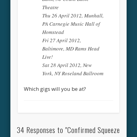
Theatre
Thu 26 April 2012, Munhall,
PA Carnegie Music Hall of
Homstead
Fri 27 April 2012,
Baltimore, MD Rams Head
Live!
Sat 28 April 2012, New
York, NY Roseland Ballroom
Which gigs will you be at?
34 Responses to "Confirmed Squeeze