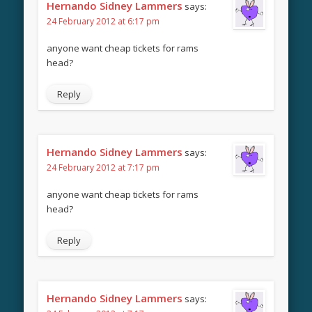
Hernando Sidney Lammers
says:
24 February 2012 at 6:17 pm
anyone want cheap tickets for rams
head?
Reply
Hernando Sidney Lammers
says:
24 February 2012 at 7:17 pm
anyone want cheap tickets for rams
head?
Reply
Hernando Sidney Lammers
says: