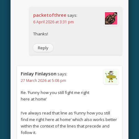
packetofthree
says:
6 April 2026 at 3:31 pm
Thanks!
Reply
Finlay Finlayson
says:
27 March 2026 at 5:08 pm
Re. ‘Funny how you still fight me right
here at home’
I’ve always read that line as ‘Funny how you still
find me right here at home’ which also works better
within the context of the lines that precede and
follow it.