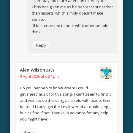
I can’t pay too much attention to the lyrics
Chris has given me as he has ‘ascents’ rather
than ‘assets’ which simply doesn’t make
sense.
I’ll be interested to hear what other people
think.
Reply
Alan Wilson
says:
9 April 2026 at 6:24 pm
Do you happen to know where I could
get sheet music for this song? I can’t seem to find it
and want to do this song as a solo with piano. Even
better if I could get the key lowered a couple steps,
but it’s fine if not. Thanks in advance for any help
you might have!
Reply