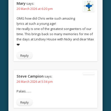
Mary
says:
20 March 2026 at 6:20 pm
OMG how did Chris write such amazing
lyrics at such a young age!
He really is one of the greatest songwriters of our
time. This brings back so many memories for me of
the days at Lindsey House with Nicky and dear Max
❤️
Reply
Steve Campion
says:
26 March 2026 at 5:34 pm
Palais……
Reply