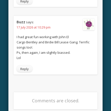
Reply
Buzz
says:
17 July 2026 at 10:29 pm
I had great fun working with John El
Cargo Bentley and Birdie Bill Lease Gang. Terrific
songs too!.
Ps, then again, I am slightly biassed.
Lol
Reply
Comments are closed.