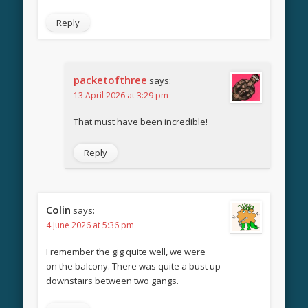
Reply
packetofthree
says:
13 April 2026 at 3:29 pm
That must have been incredible!
Reply
Colin
says:
4 June 2026 at 5:36 pm
I remember the gig quite well, we were
on the balcony. There was quite a bust up
downstairs between two gangs.