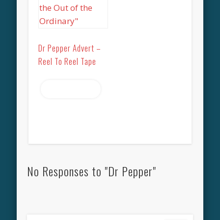
Dr Pepper Advert –
Reel To Reel Tape
Read more
No Responses to "Dr Pepper"