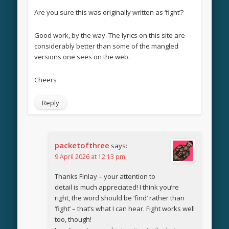
Are you sure this was originally written as ‘fight’?
Good work, by the way. The lyrics on this site are
considerably better than some of the mangled
versions one sees on the web.
Cheers
Reply
packetofthree
says:
9 April 2026 at 12:13 pm
Thanks Finlay – your attention to
detail is much appreciated! I think you’re
right, the word should be ‘find’ rather than
‘fight’ – that’s what I can hear. Fight works well
too, though!