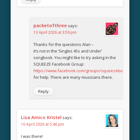
packetofthree
says:
13 April 2026 at 3:59 pm
Thanks for the questions Alan –
it’s not in the ‘Singles 45s and Under’
songbook. You might like to try asking in the
SQUEEZE Facebook Group:
https://www.facebook.com/groups/squeezebook
for help. There are many musicians there.
Reply
Lisa Amico Kristel
says:
10 April 2026 at 5:46 pm
I was there!