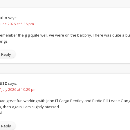
olin
says:
 June 2026 at 5:36 pm
 remember the gig quite well, we were on the balcony. There was quite a 
angs.
Reply
uzz
says:
7 July 2026 at 10:29 pm
 had great fun working with John El Cargo Bentley and Birdie Bill Lease Gang.
s, then again, I am slightly biassed.
l
Reply