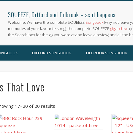
SQUEEZE, Difford and Tilbrook – as it happens
Welcome. We have the complete SQUEEZE
Songbook
(why not leave y
memories of your favourite song), the complete SQUEEZE
gig archive
(j
the Search box for the gig you were at and leave a review) and all the b
SONGBOOK
DIFFORD SONGBOOK
TILBROOK SONGBOOK
Is That Love
howing 17–20 of 20 results