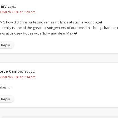
ary
says:
0 March 2026 at 6:20 pm
MG how did Chris write such amazing lyrics at such a young age!
e really is one of the greatest songwriters of our time. This brings back 
ays at Lindsey House with Nicky and dear Max ❤️
Reply
teve Campion
says:
6 March 2026 at 5:34 pm
alais……
Reply