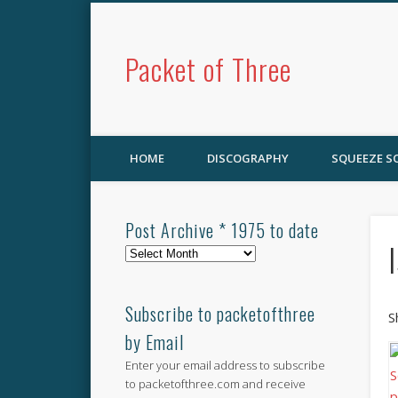
Packet of Three
HOME
DISCOGRAPHY
SQUEEZE 
Post Archive * 1975 to date
Post
Archive
*
1975
Subscribe to packetofthree
S
to
by Email
date
Enter your email address to subscribe
to packetofthree.com and receive