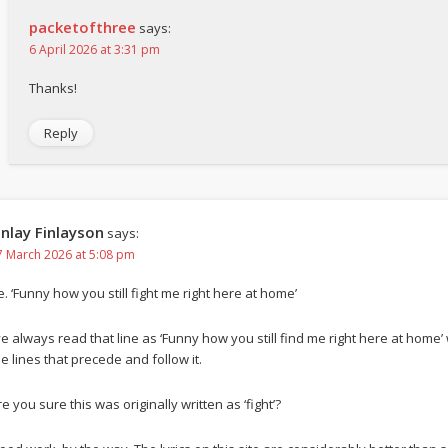
packetofthree
says:
6 April 2026 at 3:31 pm
Thanks!
Reply
inlay Finlayson
says:
7 March 2026 at 5:08 pm
e. ‘Funny how you still fight me right here at home’
’ve always read that line as ‘Funny how you still find me right here at home’
he lines that precede and follow it.
e you sure this was originally written as ‘fight’?