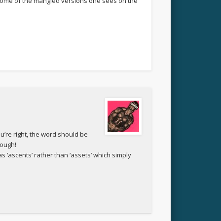
n some of the mangled versions one sees on the
ou’re right, the word should be
hough!
as ‘ascents’ rather than ‘assets’ which simply