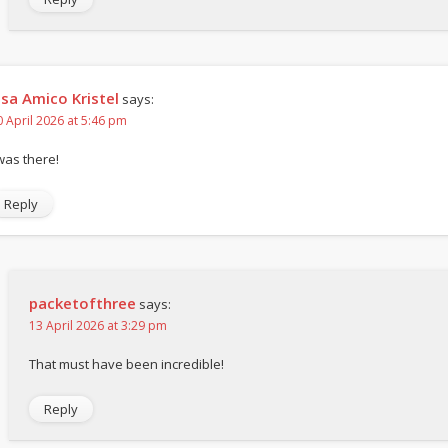
isa Amico Kristel
says:
0 April 2026 at 5:46 pm
 was there!
Reply
packetofthree
says:
13 April 2026 at 3:29 pm
That must have been incredible!
Reply