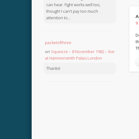
can hear. Fight works well too,
though! I can't pay too much
A
attention to...
9
D
th
packetofthree
T
on
Squeeze – 8 November 1982 – live
at Hammersmith Palais London
Thanks!