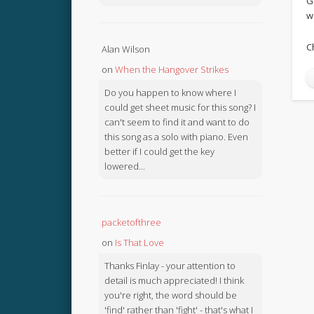
G
w
C
Alan Wilson
on
When the Hangover Strikes
Do you happen to know where I
could get sheet music for this song? I
can't seem to find it and want to do
this song as a solo with piano. Even
better if I could get the key
lowered...
packetofthree
on
Is That Love
Thanks Finlay - your attention to
detail is much appreciated! I think
you're right, the word should be
'find' rather than 'fight' - that's what I