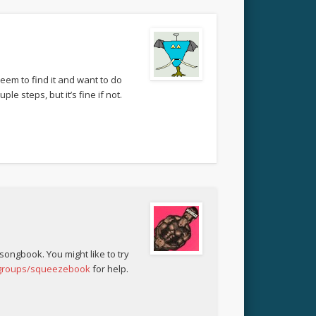
eem to find it and want to do
le steps, but it’s fine if not.
 songbook. You might like to try
/groups/squeezebook
for help.