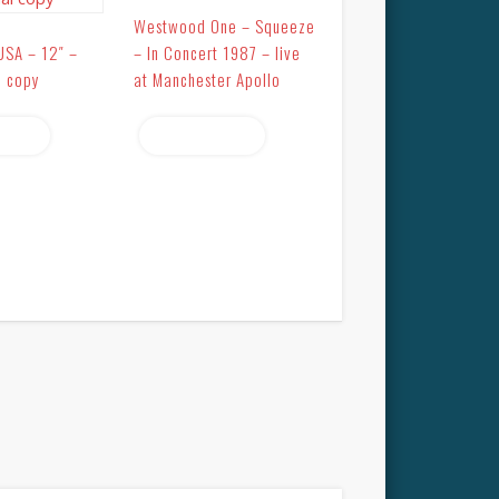
Westwood One – Squeeze
USA – 12″ –
– In Concert 1987 – live
l copy
at Manchester Apollo
more
Read more