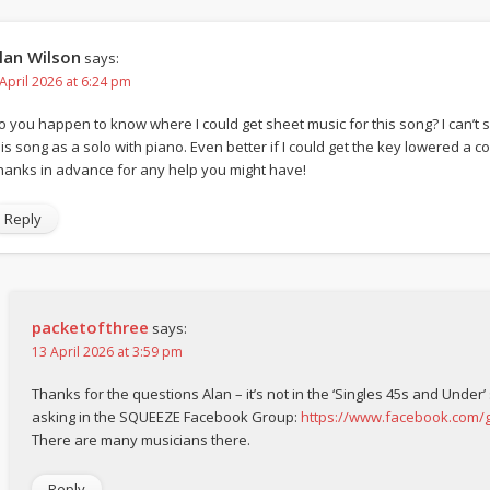
lan Wilson
says:
 April 2026 at 6:24 pm
o you happen to know where I could get sheet music for this song? I can’t s
is song as a solo with piano. Even better if I could get the key lowered a coup
hanks in advance for any help you might have!
Reply
packetofthree
says:
13 April 2026 at 3:59 pm
Thanks for the questions Alan – it’s not in the ‘Singles 45s and Under’
asking in the SQUEEZE Facebook Group:
https://www.facebook.com
There are many musicians there.
Reply