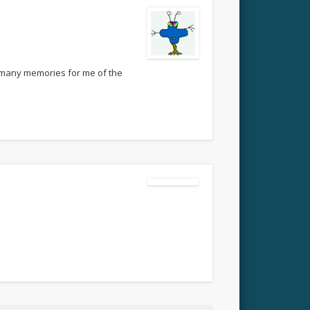
so many memories for me of the