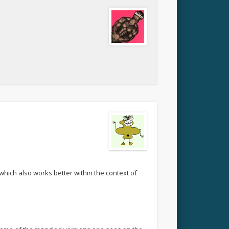
 which also works better within the context of