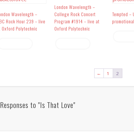
London Wavelength –
ondon Wavelength –
College Rock Concert
Tempted – 
BC Rock Hour 239 – live
Program #1914 – live at
promotiona
t Oxford Polytechnic
Oxford Polytechnic
Read 
Read more
Read more
←
1
2
Responses to "Is That Love"