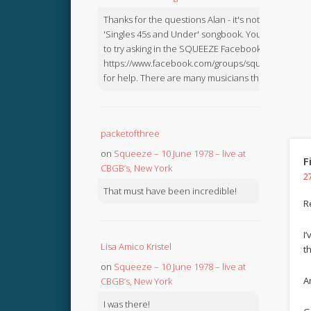
Thanks for the questions Alan - it's not in the
'Singles 45s and Under' songbook. You might like
to try asking in the SQUEEZE Facebook Group:
https://www.facebook.com/groups/squeezebook
for help. There are many musicians there.
packetofthree
on
Squeeze – 10 June 1978 – live at
F
CBGB’s, New York
2
That must have been incredible!
R
I
Lisa Amico Kristel
t
on
Squeeze – 10 June 1978 – live at
Ar
CBGB’s, New York
I was there!