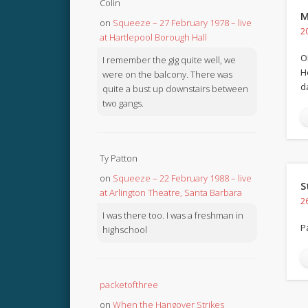
Colin
M
on
Squeeze – 27 February 1978 – live
2
at Hartlepool Borough Hall
O
I remember the gig quite well, we
H
were on the balcony. There was
d
quite a bust up downstairs between
two gangs.
Ty Patton
on
Squeeze – 22 February 1988 – live
S
at Arlington Theatre, Santa Barbara
2
I was there too. I was a freshman in
P
highschool
packetofthree
on
When the Hangover Strikes