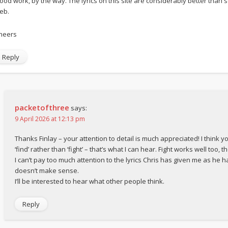
ood work, by the way. The lyrics on this site are considerably better tha
eb.
heers
Reply
packetofthree
says:
9 April 2026 at 12:13 pm
Thanks Finlay – your attention to detail is much appreciated! I think y
‘find’ rather than ‘fight’ – that’s what I can hear. Fight works well too, t
I can’t pay too much attention to the lyrics Chris has given me as he h
doesn’t make sense.
I’ll be interested to hear what other people think.
Reply