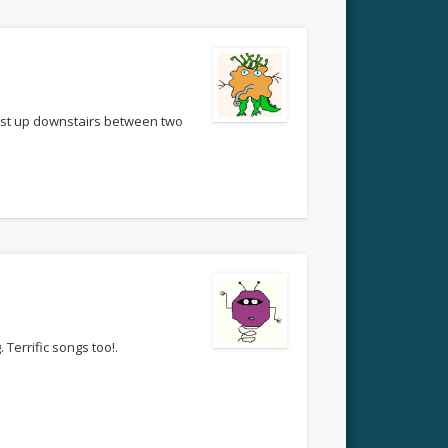
bust up downstairs between two
 Terrific songs too!.