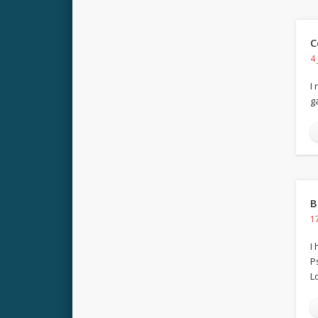
C
4
I
g
B
1
I
P
Lo