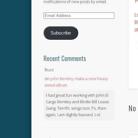
notifications of new posts by email.
L
Email
B
Address
a
Subscribe
Recent Comments
Buzz
on
John Bentley make a new heavy
metal album
I had great fun working with John El
Cargo Bentley and Birdie Bill Lease
No 
Gang. Terrific songs too!. Ps, then
again, I am slightly biassed. Lol