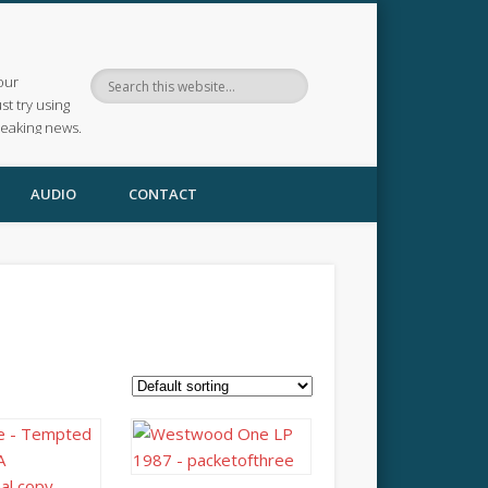
our
ust try using
reaking news.
AUDIO
CONTACT