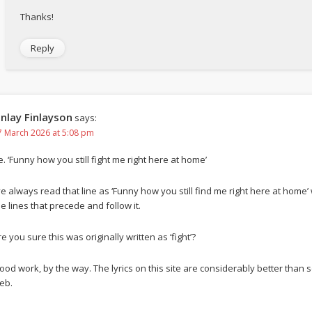
Thanks!
Reply
inlay Finlayson
says:
7 March 2026 at 5:08 pm
e. ‘Funny how you still fight me right here at home’
’ve always read that line as ‘Funny how you still find me right here at home’
he lines that precede and follow it.
e you sure this was originally written as ‘fight’?
ood work, by the way. The lyrics on this site are considerably better tha
eb.