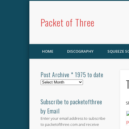
Packet of Three
HOME
DISCOGRAPHY
SQUEEZE 
Post Archive * 1975 to date
Post
Archive
*
1975
Subscribe to packetofthree
S
to
by Email
date
Enter your email address to subscribe
to packetofthree.com and receive