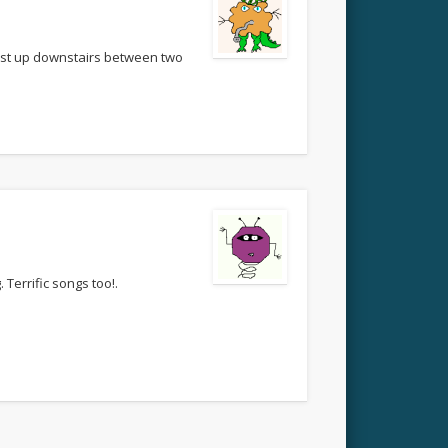
bust up downstairs between two
 Terrific songs too!.