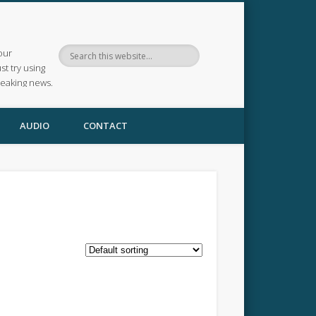
our
ust try using
reaking news.
AUDIO
CONTACT