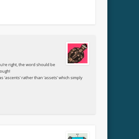
ou’re right, the word should be
hough!
as ‘ascents’ rather than ‘assets’ which simply