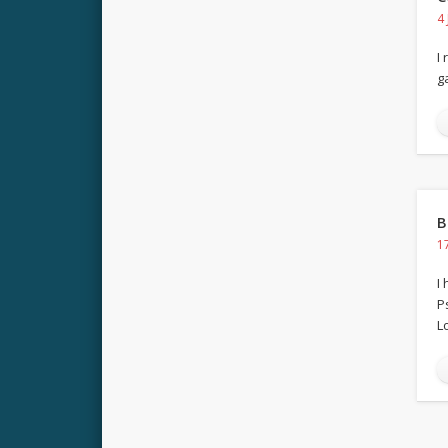
4
I
g
B
1
I
P
Lo