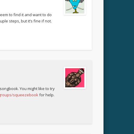
eem to find it and want to do
le steps, but it’s fine if not.
 songbook. You might like to try
/groups/squeezebook
for help.