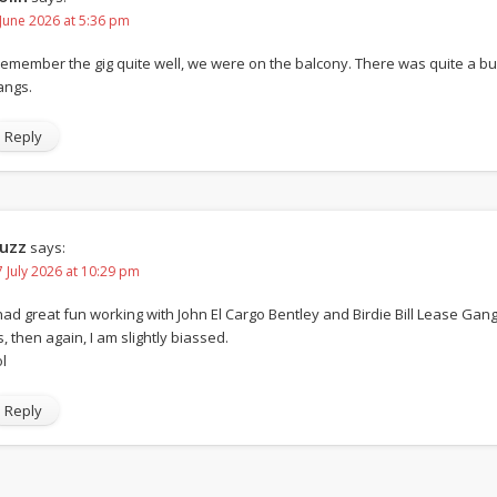
 June 2026 at 5:36 pm
 remember the gig quite well, we were on the balcony. There was quite a 
angs.
Reply
uzz
says:
7 July 2026 at 10:29 pm
 had great fun working with John El Cargo Bentley and Birdie Bill Lease Gang.
s, then again, I am slightly biassed.
l
Reply