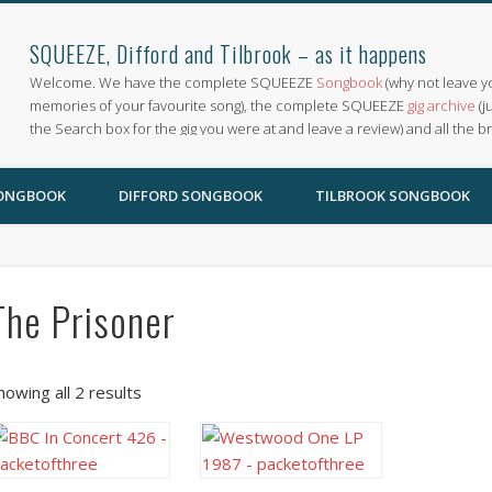
SQUEEZE, Difford and Tilbrook – as it happens
Welcome. We have the complete SQUEEZE
Songbook
(why not leave y
memories of your favourite song), the complete SQUEEZE
gig archive
(j
the Search box for the gig you were at and leave a review) and all the b
SONGBOOK
DIFFORD SONGBOOK
TILBROOK SONGBOOK
The Prisoner
howing all 2 results