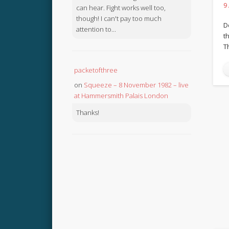
9
can hear. Fight works well too,
though! I can't pay too much
D
attention to...
th
T
packetofthree
on
Squeeze – 8 November 1982 – live
at Hammersmith Palais London
Thanks!