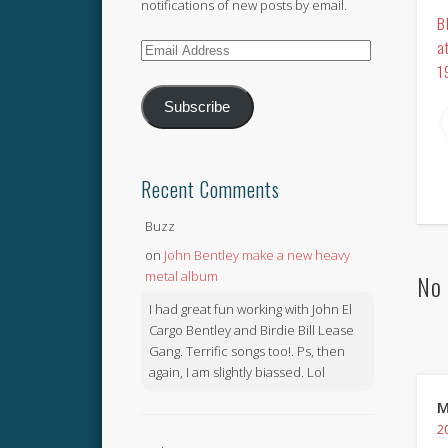
notifications of new posts by email.
B
a
Email
1
Address
Subscribe
Recent Comments
Buzz
on
John Bentley make a new heavy
metal album
No 
I had great fun working with John El
Cargo Bentley and Birdie Bill Lease
Gang. Terrific songs too!. Ps, then
again, I am slightly biassed. Lol
M
2