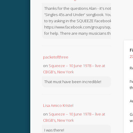
Thanks for the questions Alan - it's not in the
'Singles 45s and Under' songbook. You might like
to try asking in the SQUEEZE Facebook Group:
https://www.facebook.com/groups/squeezebook
for help. There are many musicians there.
F
2
packetofthree
on
Squeeze – 10 June 1978 – live at
R
CBGB’s, New York
I
That must have been incredible!
t
Ar
Lisa Amico Kristel
on
Squeeze – 10 June 1978 – live at
G
CBGB’s, New York
w
I was there!