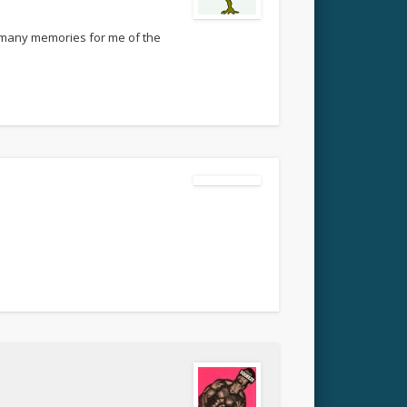
so many memories for me of the