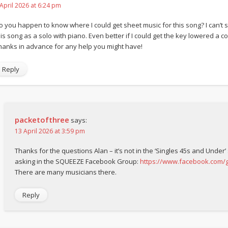
 April 2026 at 6:24 pm
o you happen to know where I could get sheet music for this song? I can’t s
is song as a solo with piano. Even better if I could get the key lowered a coup
hanks in advance for any help you might have!
Reply
packetofthree
says:
13 April 2026 at 3:59 pm
Thanks for the questions Alan – it’s not in the ‘Singles 45s and Under’
asking in the SQUEEZE Facebook Group:
https://www.facebook.com
There are many musicians there.
Reply