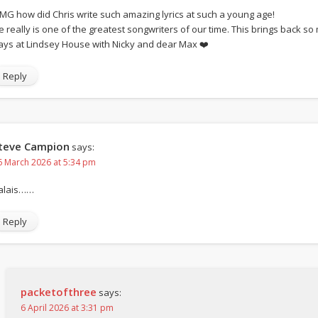
MG how did Chris write such amazing lyrics at such a young age!
e really is one of the greatest songwriters of our time. This brings back 
ays at Lindsey House with Nicky and dear Max ❤️
Reply
teve Campion
says:
6 March 2026 at 5:34 pm
alais……
Reply
packetofthree
says:
6 April 2026 at 3:31 pm