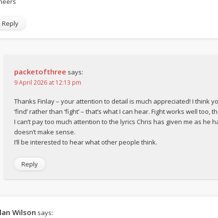
heers
Reply
packetofthree
says:
9 April 2026 at 12:13 pm
Thanks Finlay – your attention to detail is much appreciated! I think y
‘find’ rather than ‘fight’ – that’s what I can hear. Fight works well too, t
I can’t pay too much attention to the lyrics Chris has given me as he h
doesn’t make sense.
I’ll be interested to hear what other people think.
Reply
lan Wilson
says: