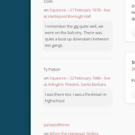
Colin
O
on
Squeeze – 27 February 1978 – live
H
at Hartlepool Borough Hall
d
I remember the gig quite well, we
were on the balcony. There was
quite a bust up downstairs between
two gangs.
S
2
Ty Patton
on
Squeeze – 22 February 1988 – live
P
at Arlington Theatre, Santa Barbara
I was there too. I was a freshman in
highschool
packetofthree
on
When the Hangover Strikes