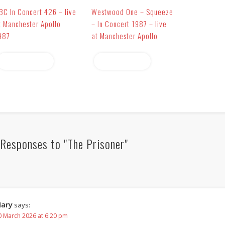
BC In Concert 426 – live
Westwood One – Squeeze
t Manchester Apollo
– In Concert 1987 – live
987
at Manchester Apollo
Read more
Read more
Responses to "The Prisoner"
ary
says:
0 March 2026 at 6:20 pm