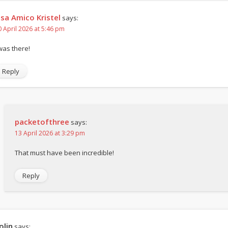
isa Amico Kristel
says:
0 April 2026 at 5:46 pm
 was there!
Reply
packetofthree
says:
13 April 2026 at 3:29 pm
That must have been incredible!
Reply
olin
says: