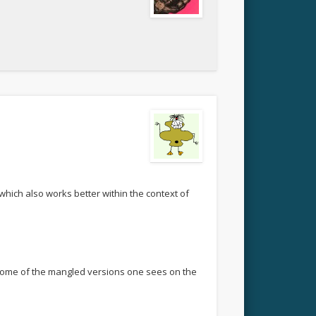
 which also works better within the context of
n some of the mangled versions one sees on the