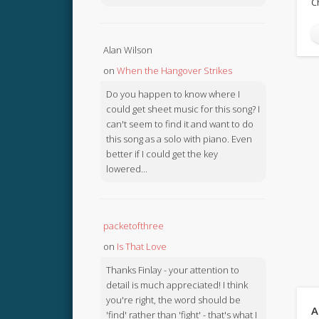
C
Alan Wilson
on
When the Hangover Strikes
Do you happen to know where I
could get sheet music for this song? I
can't seem to find it and want to do
this song as a solo with piano. Even
better if I could get the key
lowered...
packetofthree
on
Is That Love
Thanks Finlay - your attention to
detail is much appreciated! I think
you're right, the word should be
A
'find' rather than 'fight' - that's what I