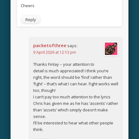
Cheers
Reply
packetofthree
says:
9 April 2026 at 12:13 pm
Thanks Finlay – your attention to
detail is much appreciated! I think you’re
right, the word should be ‘find’ rather than
‘fight’ – that’s what I can hear. Fight works well
too, though!
I can’t pay too much attention to the lyrics
Chris has given me as he has ‘ascents’ rather
than ‘assets’ which simply doesn’t make
sense.
I’ll be interested to hear what other people
think.