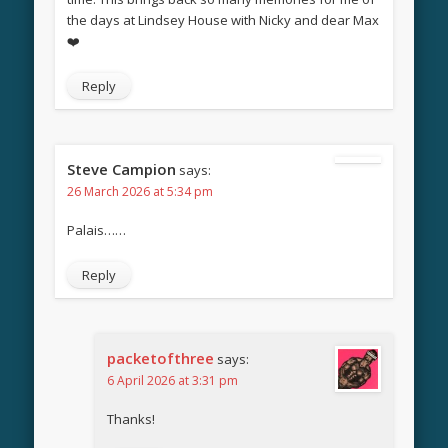
the days at Lindsey House with Nicky and dear Max
❤️
Reply
Steve Campion
says:
26 March 2026 at 5:34 pm
Palais……
Reply
packetofthree
says:
6 April 2026 at 3:31 pm
Thanks!