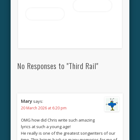
Read more
Read more
No Responses to "Third Rail"
Mary
says:
20 March 2026 at 6:20 pm
OMG how did Chris write such amazing
lyrics at such a young age!
He really is one of the greatest songwriters of our
time. This brings back so many memories for me of