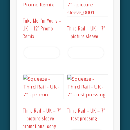
Take Me I’m Yours –
UK – 12″ Promo
Third Rail – UK – 7″
Remix
– picture sleeve
Read more
Read more
Third Rail – UK – 7″
Third Rail – UK – 7″
– picture sleeve –
– test pressing
promotional copy