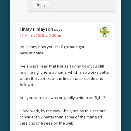
Reply
Finlay Finlayson
says:
27 March 2026 at 5:08 pm
Re. ‘Funny how you still fight me right
here at home’
I’ve always read that line as ‘Funny how you still
find me right here at home’ which also works better
within the context of the lines that precede and
follow it.
Are you sure this was originally written as ‘fight’?
Good work, by the way. The lyrics on this site are
considerably better than some of the mangled
versions one sees on the web.