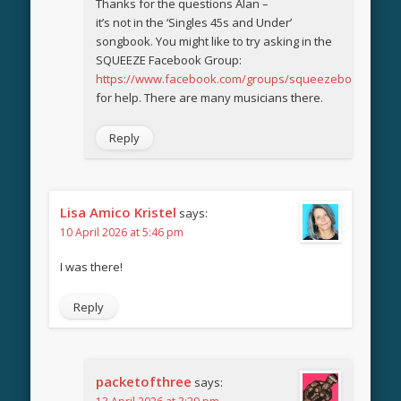
Thanks for the questions Alan –
it’s not in the ‘Singles 45s and Under’
songbook. You might like to try asking in the
SQUEEZE Facebook Group:
https://www.facebook.com/groups/squeezebook
for help. There are many musicians there.
Reply
Lisa Amico Kristel
says:
10 April 2026 at 5:46 pm
I was there!
Reply
packetofthree
says: