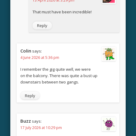
13 April 2026 at 3:29 pm
That must have been incredible!
Reply
Colin
says:
4 June 2026 at 5:36 pm
I remember the gig quite well, we were
on the balcony. There was quite a bust up
downstairs between two gangs.
Reply
Buzz
says:
17 July 2026 at 10:29 pm