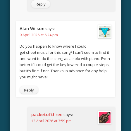
Reply
Alan Wilson
says:
9 April 2026 at 6:24 pm
Do you happen to know where I could
get sheet music for this song? I can’t seem to find it
and want to do this song as a solo with piano. Even
better if I could get the key lowered a couple steps,
but it’s fine if not. Thanks in advance for any help
you might have!
Reply
packetofthree
says:
13 April 2026 at 3:59 pm