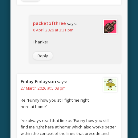
packetofthree
says:
6 April 2026 at 3:31 pm
Thanks!
Reply
Finlay Finlayson
says:
27 March 2026 at 5:08 pm
Re. ‘Funny how you still fight me right
here at home’
I’ve always read that line as ‘Funny how you still
find me right here at home’ which also works better
within the context of the lines that precede and