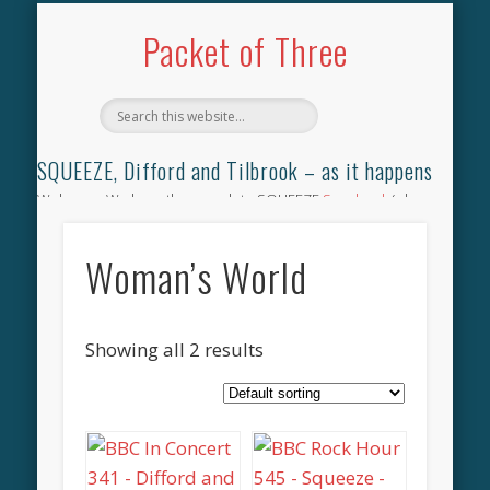
TILBROOK SONGBOOK
SQUEEZE SONGBOOK
DIFFORD SONGBOOK
DISCOGRAPHY
CONTACT
AUDIO
HOME
Packet of Three
SQUEEZE, Difford and Tilbrook – as it happens
Welcome. We have the complete SQUEEZE
Songbook
(why
not leave your memories of your favourite song), the
complete SQUEEZE
gig archive
(just try using the Search box
Woman’s World
for the gig you were at and leave a review) and all the breaking
news.
Showing all 2 results