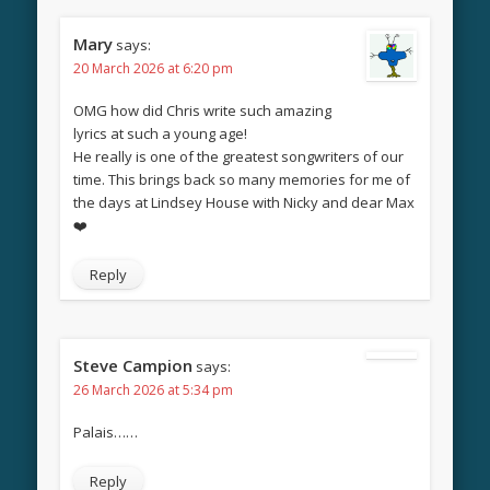
Mary
says:
20 March 2026 at 6:20 pm
OMG how did Chris write such amazing
lyrics at such a young age!
He really is one of the greatest songwriters of our
time. This brings back so many memories for me of
the days at Lindsey House with Nicky and dear Max
❤️
Reply
Steve Campion
says:
26 March 2026 at 5:34 pm
Palais……
Reply