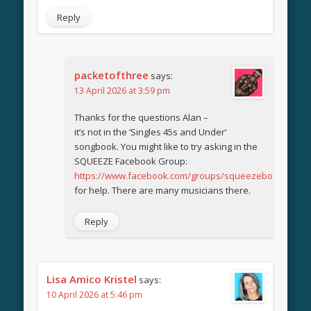
Reply
packetofthree
says:
13 April 2026 at 3:59 pm
Thanks for the questions Alan –
it’s not in the ‘Singles 45s and Under’
songbook. You might like to try asking in the
SQUEEZE Facebook Group:
https://www.facebook.com/groups/squeezebook
for help. There are many musicians there.
Reply
Lisa Amico Kristel
says:
10 April 2026 at 5:46 pm