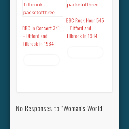
BBC Rock Hour 545
BBC In Concert 341
– Difford and
– Difford and
Tilbrook in 1984
Tilbrook in 1984
Read more
Read more
No Responses to "Woman’s World"