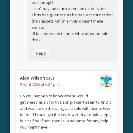
too, though!
I can’t pay too much attention to the lyrics
Chris has given me as he has ‘ascents’ rather
than ‘assets’ which simply doesn’t make
sense.
I’ll be interested to hear what other people
think.
Reply
Alan Wilson
says:
9 April 2026 at 6:24 pm
Do you happen to know where I could
get sheet music for this song? I can’t seem to find it
and want to do this song as a solo with piano. Even
better if I could get the key lowered a couple steps,
but it’s fine if not. Thanks in advance for any help
you might have!