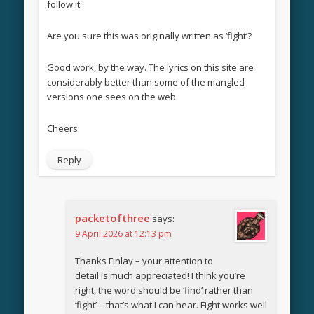
follow it.
Are you sure this was originally written as ‘fight’?
Good work, by the way. The lyrics on this site are
considerably better than some of the mangled
versions one sees on the web.
Cheers
Reply
packetofthree
says:
9 April 2026 at 12:13 pm
Thanks Finlay – your attention to
detail is much appreciated! I think you’re
right, the word should be ‘find’ rather than
‘fight’ – that’s what I can hear. Fight works well