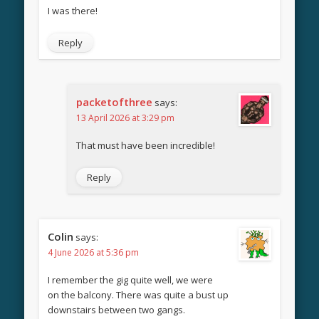
I was there!
Reply
packetofthree
says:
13 April 2026 at 3:29 pm
That must have been incredible!
Reply
Colin
says:
4 June 2026 at 5:36 pm
I remember the gig quite well, we were
on the balcony. There was quite a bust up
downstairs between two gangs.