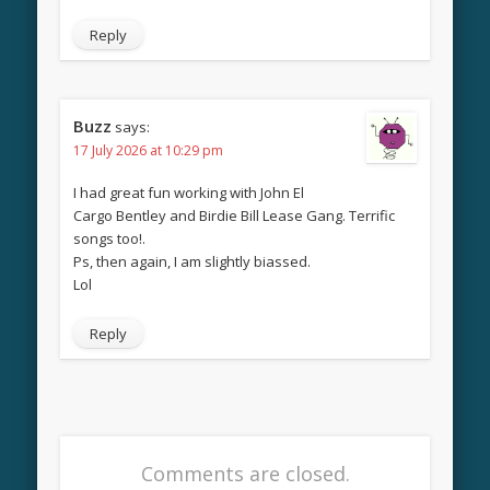
Reply
Buzz
says:
17 July 2026 at 10:29 pm
I had great fun working with John El
Cargo Bentley and Birdie Bill Lease Gang. Terrific
songs too!.
Ps, then again, I am slightly biassed.
Lol
Reply
Comments are closed.