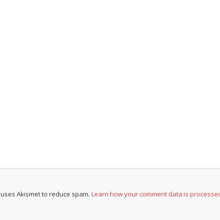
e uses Akismet to reduce spam.
Learn how your comment data is processe