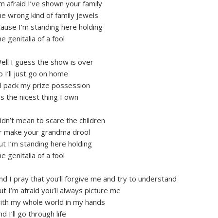
’m afraid I’ve shown your family
he wrong kind of family jewels
Cause I’m standing here holding
he genitalia of a fool
ell I guess the show is over
o I’ll just go on home
’ll pack my prize possession
t’s the nicest thing I own
idn’t mean to scare the children
r make your grandma drool
ut I’m standing here holding
he genitalia of a fool
nd I pray that you’ll forgive me and try to understand
ut I’m afraid you’ll always picture me
ith my whole world in my hands
nd I’ll go through life