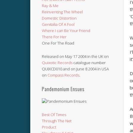
I
Ray & Me
t
Reinventing The Wheel
‘
Domestic Distortion
t
Genitalia Of A Fool
Where I can Be Your Friend
There For Her
W
One For The Road
s
I
Released on May 17 2004 in the UK on
i
Quixotic Records
catalogue number
QUIXCD010 and on June 8 2004 in USA
D
on
Compass Records
.
o
b
Pandemonium Ensues
t
A
Best Of Times
B
Through The Net
w
Product
a