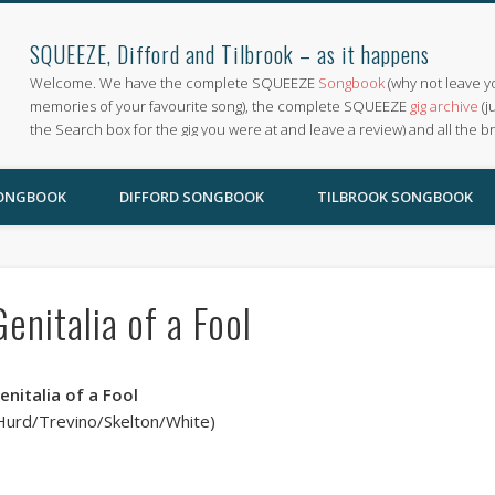
SQUEEZE, Difford and Tilbrook – as it happens
Welcome. We have the complete SQUEEZE
Songbook
(why not leave y
memories of your favourite song), the complete SQUEEZE
gig archive
(j
the Search box for the gig you were at and leave a review) and all the b
SONGBOOK
DIFFORD SONGBOOK
TILBROOK SONGBOOK
Genitalia of a Fool
enitalia of a Fool
Hurd/Trevino/Skelton/White)