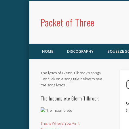
Packet of Three
HOME
DISCOGRAPHY
SQUEEZE 
The lyrics of Glenn Tilbrook's songs.
Just click on a song title below to see
the song lyrics.
The Incomplete Glenn Tilbrook
G
(
This Is Where You Ain't