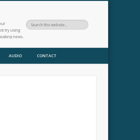
our
ust try using
reaking news.
AUDIO
CONTACT