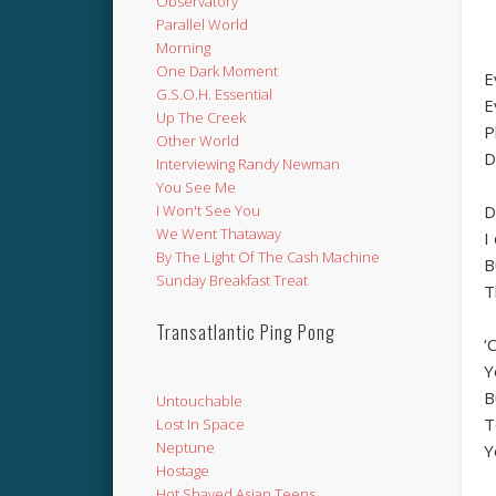
Observatory
Parallel World
Morning
One Dark Moment
E
G.S.O.H. Essential
E
Up The Creek
P
Other World
D
Interviewing Randy Newman
You See Me
D
I Won't See You
We Went Thataway
I
By The Light Of The Cash Machine
B
Sunday Breakfast Treat
T
Transatlantic Ping Pong
‘
Y
B
Untouchable
T
Lost In Space
Neptune
Y
Hostage
Hot Shaved Asian Teens