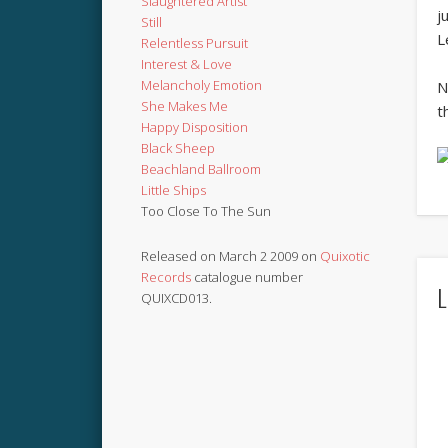
Slaughtered Artist
j
Still
L
Relentless Pursuit
Interest & Love
Melancholy Emotion
N
She Makes Me
t
Happy Disposition
Black Sheep
Beachland Ballroom
Little Ships
Too Close To The Sun
Released on March 2 2009 on
Quixotic
Records
catalogue number
L
QUIXCD013.