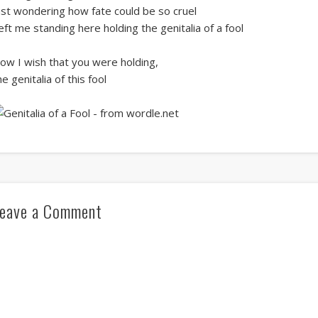
ust wondering how fate could be so cruel
eft me standing here holding the genitalia of a fool
ow I wish that you were holding,
he genitalia of this fool
eave a Comment