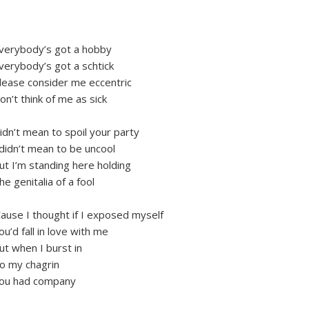
verybody’s got a hobby
verybody’s got a schtick
lease consider me eccentric
on’t think of me as sick
idn’t mean to spoil your party
 didn’t mean to be uncool
ut I’m standing here holding
he genitalia of a fool
Cause I thought if I exposed myself
ou’d fall in love with me
ut when I burst in
o my chagrin
ou had company