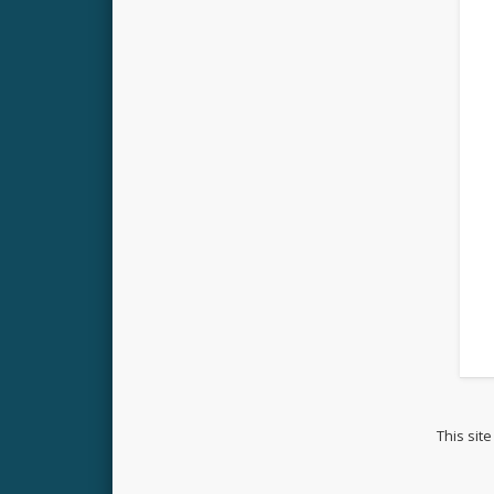
This sit