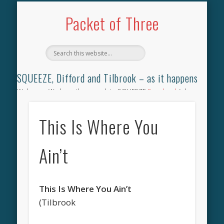
TILBROOK SONGBOOK
SQUEEZE SONGBOOK
DIFFORD SONGBOOK
DISCOGRAPHY
CONTACT
AUDIO
HOME
Packet of Three
SQUEEZE, Difford and Tilbrook – as it happens
Welcome. We have the complete SQUEEZE
Songbook
(why
not leave your memories of your favourite song), the
complete SQUEEZE
gig archive
(just try using the Search box
This Is Where You
for the gig you were at and leave a review) and all the breaking
news.
Ain’t
This Is Where You Ain’t
(Tilbrook