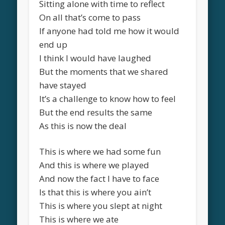
Sitting alone with time to reflect
On all that’s come to pass
If anyone had told me how it would
end up
I think I would have laughed
But the moments that we shared
have stayed
It’s a challenge to know how to feel
But the end results the same
As this is now the deal
This is where we had some fun
And this is where we played
And now the fact I have to face
Is that this is where you ain’t
This is where you slept at night
This is where we ate