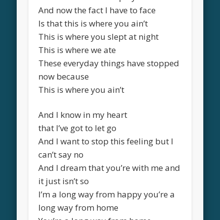
And now the fact I have to face
Is that this is where you ain’t
This is where you slept at night
This is where we ate
These everyday things have stopped
now because
This is where you ain’t
And I know in my heart
that I’ve got to let go
And I want to stop this feeling but I
can’t say no
And I dream that you’re with me and
it just isn’t so
I’m a long way from happy you’re a
long way from home