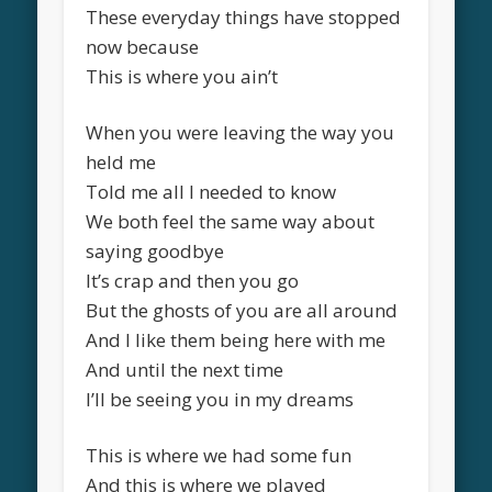
These everyday things have stopped
now because
This is where you ain’t
When you were leaving the way you
held me
Told me all I needed to know
We both feel the same way about
saying goodbye
It’s crap and then you go
But the ghosts of you are all around
And I like them being here with me
And until the next time
I’ll be seeing you in my dreams
This is where we had some fun
And this is where we played