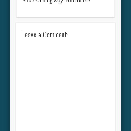
You’re a long way from home
Leave a Comment