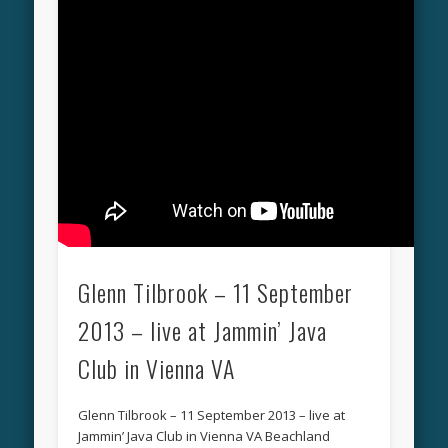
Glenn Tilbrook – 11 September
2013 – live at Jammin’ Java
Club in Vienna VA
Glenn Tilbrook – 11 September 2013 – live at
Jammin’ Java Club in Vienna VA Beachland