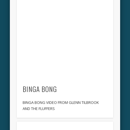
BINGA BONG
BINGA BONG VIDEO FROM GLENN TILBROOK
AND THE FLUFFERS