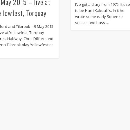
 May 2015 – live at
I’ve got a diary from 1975. It us
ellowfest, Torquay
to be Harri Kakoulli’s. In it he
wrote some early Squeeze
setlists and bass …
fford and Tilbrook – 9 May 2015
live at Yellowfest, Torquay
re’s Halfway: Chris Difford and
enn Tilbrook play Yellowfest at