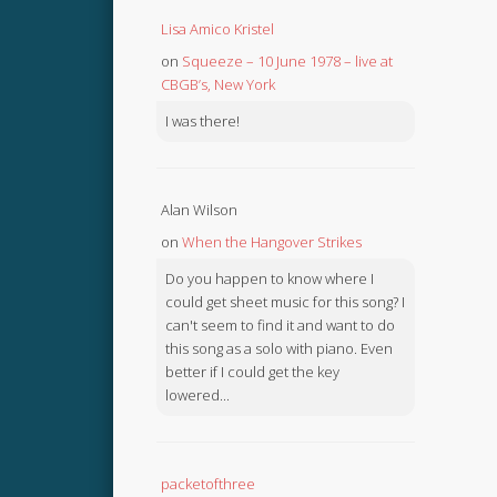
Lisa Amico Kristel
on
Squeeze – 10 June 1978 – live at
CBGB’s, New York
I was there!
Alan Wilson
on
When the Hangover Strikes
Do you happen to know where I
could get sheet music for this song? I
can't seem to find it and want to do
this song as a solo with piano. Even
better if I could get the key
lowered...
packetofthree