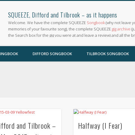
SQUEEZE, Difford and Tilbrook – as it happens
Welcome. We have the complete SQUEEZE
Songbook
(why not leave y
memories of your favourite song), the complete SQUEEZE
gig archive
(j
the Search box for the gig you were at and leave a review) and all the b
SONGBOOK
DIFFORD SONGBOOK
TILBROOK SONGBOOK
ifford and Tilbrook –
Halfway (I Fear)