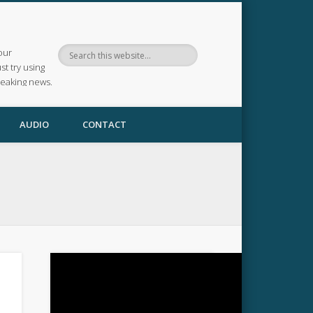
our
ust try using
reaking news.
AUDIO
CONTACT