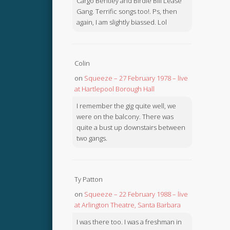
Cargo Bentley and Birdie Bill Lease
Gang. Terrific songs too!. Ps, then
again, I am slightly biassed. Lol
Colin
on
Squeeze – 27 February 1978 – live
at Hartlepool Borough Hall
I remember the gig quite well, we
were on the balcony. There was
quite a bust up downstairs between
two gangs.
Ty Patton
on
Squeeze – 22 February 1988 – live
at Arlington Theatre, Santa Barbara
I was there too. I was a freshman in