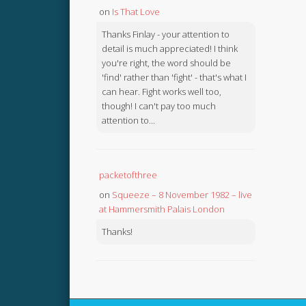
on
Is That Love
Thanks Finlay - your attention to
detail is much appreciated! I think
you're right, the word should be
'find' rather than 'fight' - that's what I
can hear. Fight works well too,
though! I can't pay too much
attention to...
packetofthree
on
Squeeze – 8 November 1982 – live
at Hammersmith Palais London
Thanks!