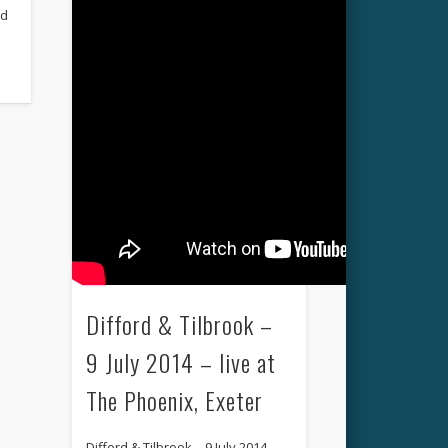
ed
Difford & Tilbrook –
9 July 2014 – live at
The Phoenix, Exeter
Difford & Tilbrook – 9 July 2014 –