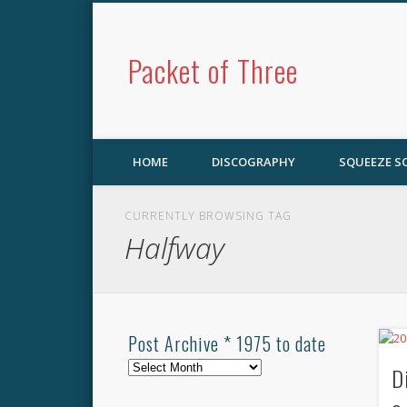
Packet of Three
HOME
DISCOGRAPHY
SQUEEZE 
CURRENTLY BROWSING TAG
Halfway
Post Archive * 1975 to date
Post
D
Archive
*