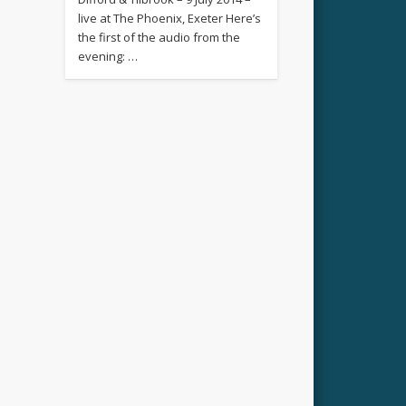
live at The Phoenix, Exeter Here’s
the first of the audio from the
evening: …