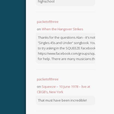
highschool
packetofthree
on
When the Hangover Strikes
Thanks for the questions Alan - it's not in the
'Singles 45s and Under' songbook. You might like
to try asking in the SQUEEZE Facebook Group:
https://www.facebook.com/groups/squeezebook
for help. There are many musicians there.
packetofthree
on
Squeeze – 10 June 1978 – live at
CBGB’s, New York
That must have been incredible!