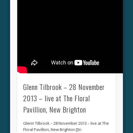
Glenn Tilbrook – 28 November
2013 – live at The Floral
Pavillion, New Brighton
Glenn Tilbrook – 28 November 2013 – live at The
Floral Pavillion, New Brighton [[In