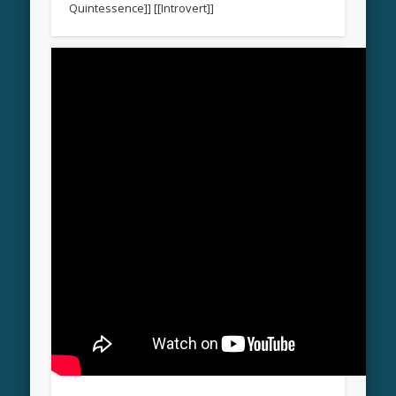
Quintessence]] [[Introvert]]