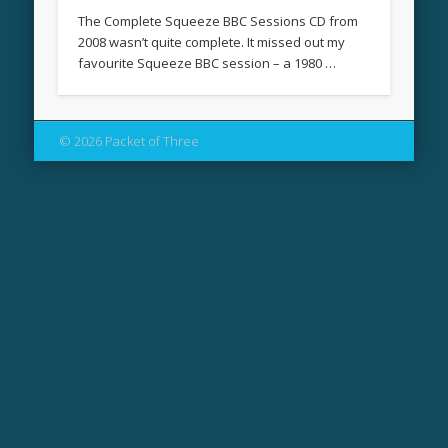
The Complete Squeeze BBC Sessions CD from
2008 wasn’t quite complete. It missed out my
favourite Squeeze BBC session – a 1980 …
© 2026 Packet of Three