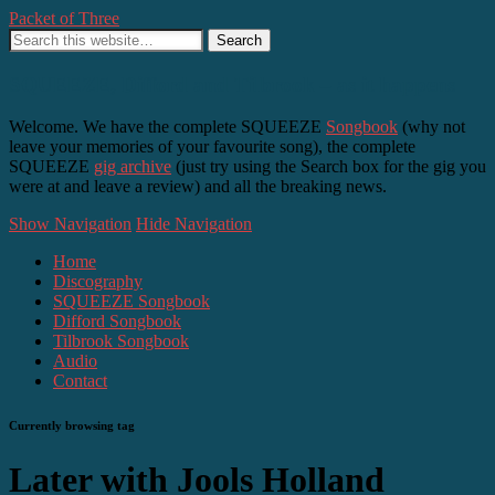
Packet of Three
SQUEEZE, Difford and Tilbrook – as it happens
Welcome. We have the complete SQUEEZE
Songbook
(why not
leave your memories of your favourite song), the complete
SQUEEZE
gig archive
(just try using the Search box for the gig you
were at and leave a review) and all the breaking news.
Show Navigation
Hide Navigation
Home
Discography
SQUEEZE Songbook
Difford Songbook
Tilbrook Songbook
Audio
Contact
Currently browsing tag
Later with Jools Holland