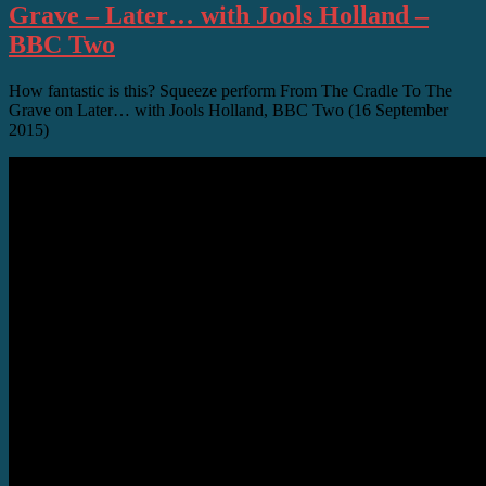
Grave – Later… with Jools Holland –
BBC Two
How fantastic is this? Squeeze perform From The Cradle To The
Grave on Later… with Jools Holland, BBC Two (16 September
2015)