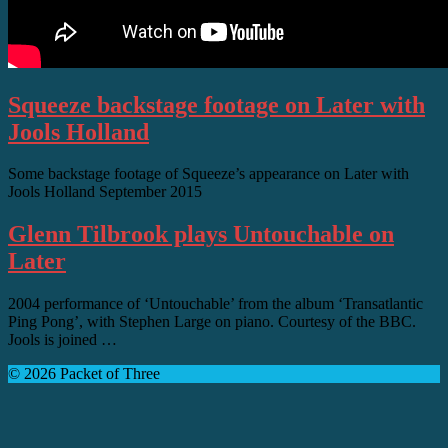
Squeeze backstage footage on Later with
Jools Holland
Some backstage footage of Squeeze’s appearance on Later with
Jools Holland September 2015
Glenn Tilbrook plays Untouchable on
Later
2004 performance of ‘Untouchable’ from the album ‘Transatlantic
Ping Pong’, with Stephen Large on piano. Courtesy of the BBC.
Jools is joined …
© 2026 Packet of Three