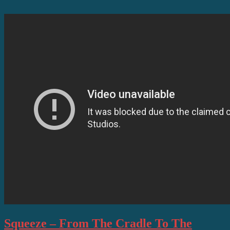
Squeeze – From The Cradle To The