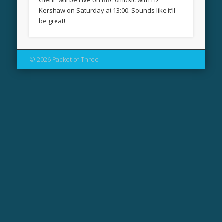
Glenn will be Live on BBC 6music with Liz
Kershaw on Saturday at 13:00. Sounds like it’ll
be great!
© 2026 Packet of Three