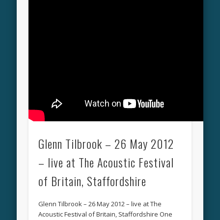
Glenn Tilbrook – 26 May 2012
– live at The Acoustic Festival
of Britain, Staffordshire
Glenn Tilbrook – 26 May 2012 – live at The
Acoustic Festival of Britain, Staffordshire One