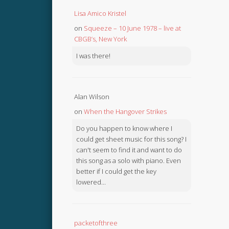
Lisa Amico Kristel
on
Squeeze – 10 June 1978 – live at
CBGB’s, New York
I was there!
Alan Wilson
on
When the Hangover Strikes
Do you happen to know where I
could get sheet music for this song? I
can't seem to find it and want to do
this song as a solo with piano. Even
better if I could get the key
lowered...
packetofthree