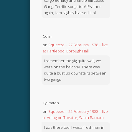
Cargo Bentley and Birdie Bill Lease
Gang. Terrific songs too!. Ps, then
again, I am slightly biassed. Lol
Colin
on
Squeeze – 27 February 1978 – live
at Hartlepool Borough Hall
I remember the gig quite well, we
were on the balcony. There was
quite a bust up downstairs between
two gangs.
Ty Patton
on
Squeeze – 22 February 1988 – live
at Arlington Theatre, Santa Barbara
I was there too. I was a freshman in