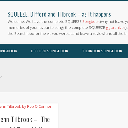
SQUEEZE, Difford and Tilbrook – as it happens
Welcome. We have the complete SQUEEZE
Songbook
(why not leave y
memories of your favourite song), the complete SQUEEZE
gig archive
(j
the Search box for the gig you were at and leave a review) and all the b
SONGBOOK
DIFFORD SONGBOOK
TILBROOK SONGBOOK
r
lenn Tilbrook – ‘The