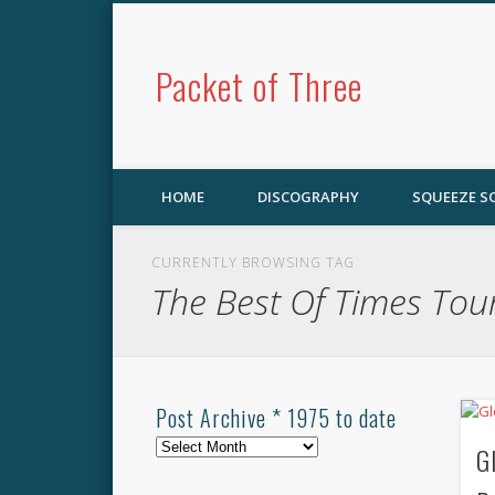
Packet of Three
HOME
DISCOGRAPHY
SQUEEZE 
CURRENTLY BROWSING TAG
The Best Of Times Tou
Post Archive * 1975 to date
Post
G
Archive
*