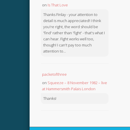
on
Is That Love
Thanks Finlay - your attention to
detail is much appreciated! I think
you're right, the word should be
'find' rather than 'fight' - that's what I
can hear. Fight works well too,
though! I can't pay too much
attention to...
packetofthree
on
Squeeze – 8 November 1982 – live
at Hammersmith Palais London
Thanks!