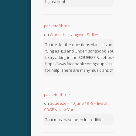
highschool
packetofthree
on
When the Hangover Strikes
Thanks for the questions Alan - it's not in the
'Singles 45s and Under' songbook. You might like
to try asking in the SQUEEZE Facebook Group:
https://www.facebook.com/groups/squeezebook
for help. There are many musicians there.
packetofthree
on
Squeeze – 10 June 1978 – live at
CBGB’s, New York
That must have been incredible!