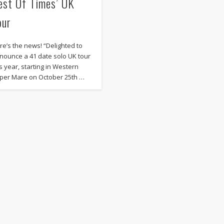
est Of Times’ UK
our
re’s the news! “Delighted to
nounce a 41 date solo UK tour
is year, starting in Western
per Mare on October 25th …