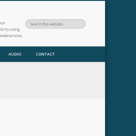
our
ust try using
reaking news.
AUDIO
CONTACT