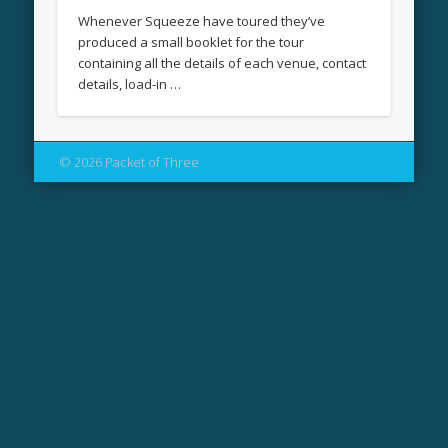
Whenever Squeeze have toured they’ve
produced a small booklet for the tour
containing all the details of each venue, contact
details, load-in …
© 2026 Packet of Three