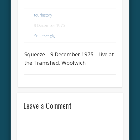
tourhistory
9 December 1975
Squeeze gigs
Squeeze – 9 December 1975 – live at
the Tramshed, Woolwich
Leave a Comment