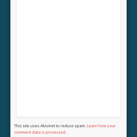
This site uses Akismet to reduce spam.
Learn how your
comment data is processed.