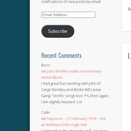
notifications of new posts by email.
S
Email
Address
Subscribe
L
Recent Comments
Buzz
on
John Bentley make a new heavy
metal album
I had great fun working with John El
Cargo Bentley and Birdie Bill Lease
Gang. Terrific songs too!. Ps, then again,
I am slightly biassed. Lol
Colin
on
Squeeze – 27 February 1978 – live
at Hartlepool Borough Hall
I remember the gig quite well, we were