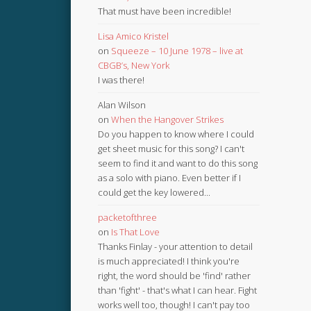
That must have been incredible!
Lisa Amico Kristel
on
Squeeze – 10 June 1978 – live at
CBGB’s, New York
I was there!
Alan Wilson
on
When the Hangover Strikes
Do you happen to know where I could
get sheet music for this song? I can't
seem to find it and want to do this song
as a solo with piano. Even better if I
could get the key lowered...
packetofthree
on
Is That Love
Thanks Finlay - your attention to detail
is much appreciated! I think you're
right, the word should be 'find' rather
than 'fight' - that's what I can hear. Fight
works well too, though! I can't pay too