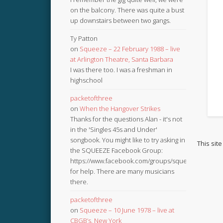
on the balcony. There was quite a bust
up downstairs between two gangs.
Ty Patton
on
Squeeze – 22 February 1988 – live
at Arlington Theatre, Santa Barbara
I was there too. I was a freshman in
highschool
packetofthree
on
When the Hangover Strikes
Thanks for the questions Alan - it's not
in the 'Singles 45s and Under'
songbook. You might like to try asking in
This sit
the SQUEEZE Facebook Group:
https://www.facebook.com/groups/squeezebook
for help. There are many musicians
there.
packetofthree
on
Squeeze – 10 June 1978 – live at
CBGB’s, New York