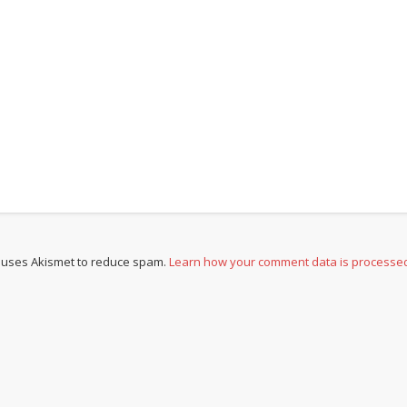
e uses Akismet to reduce spam.
Learn how your comment data is processe