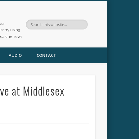
our
ust try using
reaking news.
AUDIO
CONTACT
ve at Middlesex