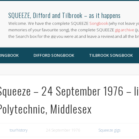
SQUEEZE, Difford and Tilbrook – as it happens
Welcome. We have the complete SQUEEZE
Songbook
(why not leave y
memories of your favourite song), the complete SQUEEZE
gig archive
(j
the Search box for the gig you were at and leave a review) and all the b
SONGBOOK
DIFFORD SONGBOOK
TILBROOK SONGBOOK
Squeeze – 24 September 1976 – li
Polytechnic, Middlesex
tourhistory
24 September 1976
Squeeze gigs