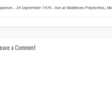
queeze – 24 September 1976 – live at Middlesex Polytechnic, Mi
eave a Comment