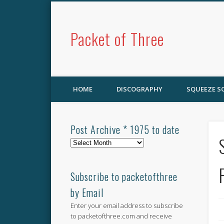
Packet of Three
HOME
DISCOGRAPHY
SQUEEZE 
Post Archive * 1975 to date
Post
Archive
*
1975
Subscribe to packetofthree
to
by Email
date
Enter your email address to subscribe
to packetofthree.com and receive