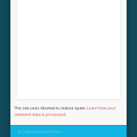
This site uses Akismet to reduce spam.
Learn how your
comment data is processed.
© 2026 Packet of Three