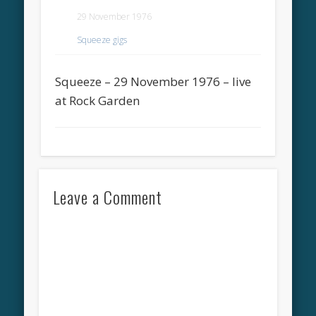
29 November 1976
Squeeze gigs
Squeeze – 29 November 1976 – live
at Rock Garden
Leave a Comment