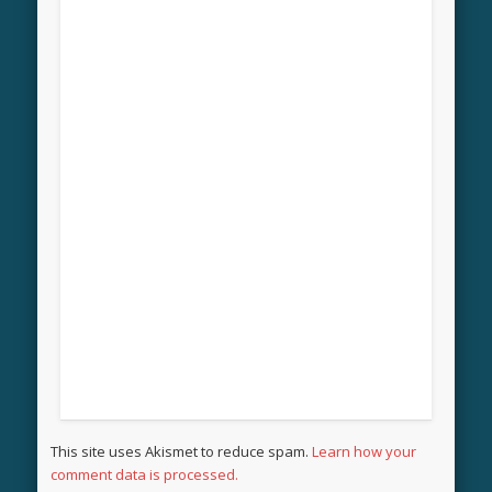
This site uses Akismet to reduce spam.
Learn how your
comment data is processed.