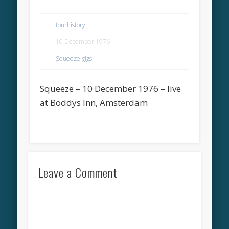
tourhistory
10 December 1976
Squeeze gigs
Squeeze – 10 December 1976 – live
at Boddys Inn, Amsterdam
Leave a Comment