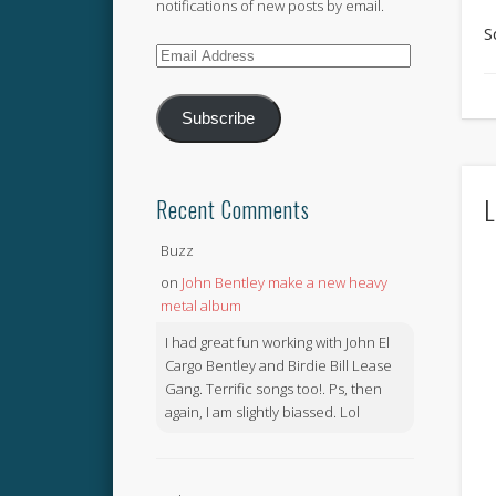
notifications of new posts by email.
S
Email
Address
Subscribe
L
Recent Comments
Buzz
on
John Bentley make a new heavy
metal album
I had great fun working with John El
Cargo Bentley and Birdie Bill Lease
Gang. Terrific songs too!. Ps, then
again, I am slightly biassed. Lol