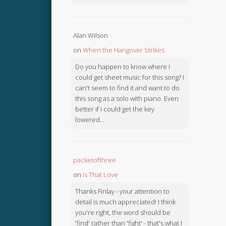
Alan Wilson
on
When the Hangover Strikes
Do you happen to know where I
could get sheet music for this song? I
can't seem to find it and want to do
this song as a solo with piano. Even
better if I could get the key
lowered...
packetofthree
on
Is That Love
Thanks Finlay - your attention to
detail is much appreciated! I think
you're right, the word should be
'find' rather than 'fight' - that's what I