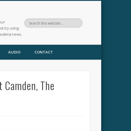
our
ust try using
reaking news.
AUDIO
CONTACT
at Camden, The