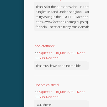
Thanks for the questions Alan - it's not in the
'Singles 45s and Under' songbook. You might like
to try asking in the SQUEEZE Facebook Group:
https://www.facebook.com/groups/squeezebook
for help. There are many musicians there.
packetofthree
on
Squeeze – 10 June 1978 – live at
CBGB’s, New York
That must have been incredible!
Lisa Amico Kristel
on
Squeeze – 10 June 1978 – live at
CBGB’s, New York
I was there!