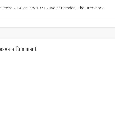
queeze – 14 January 1977 – live at Camden, The Brecknock
eave a Comment