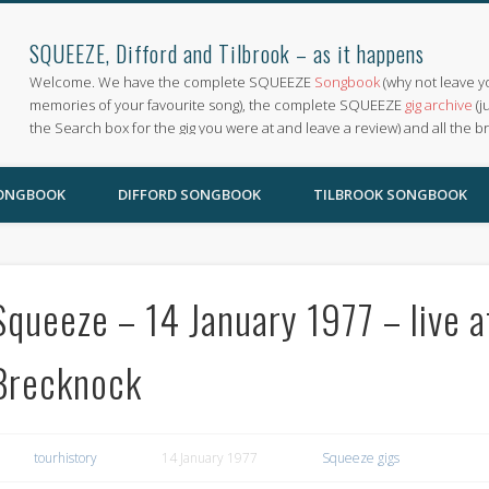
SQUEEZE, Difford and Tilbrook – as it happens
Welcome. We have the complete SQUEEZE
Songbook
(why not leave y
memories of your favourite song), the complete SQUEEZE
gig archive
(j
the Search box for the gig you were at and leave a review) and all the b
SONGBOOK
DIFFORD SONGBOOK
TILBROOK SONGBOOK
Squeeze – 14 January 1977 – live 
Brecknock
tourhistory
14 January 1977
Squeeze gigs