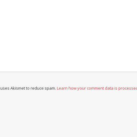
e uses Akismet to reduce spam.
Learn how your comment data is processe