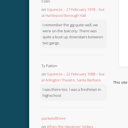
Colin
on
Squeeze – 27 February 1978 – live
at Hartlepool Borough Hall
I remember the gig quite well, we
were on the balcony. There was
quite a bust up downstairs between
two gangs.
Ty Patton
on
Squeeze – 22 February 1988 – live
at Arlington Theatre, Santa Barbara
This sit
I was there too. I was a freshman in
highschool
packetofthree
on
When the Hangover Strikes