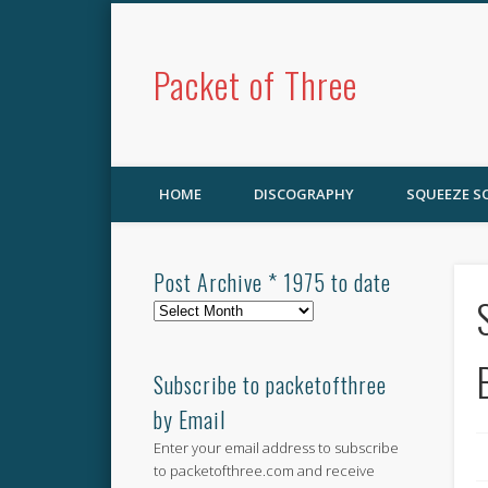
Packet of Three
HOME
DISCOGRAPHY
SQUEEZE 
Post Archive * 1975 to date
Post
Archive
*
1975
Subscribe to packetofthree
to
by Email
date
Enter your email address to subscribe
to packetofthree.com and receive