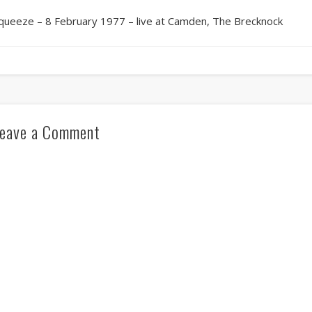
queeze – 8 February 1977 – live at Camden, The Brecknock
eave a Comment