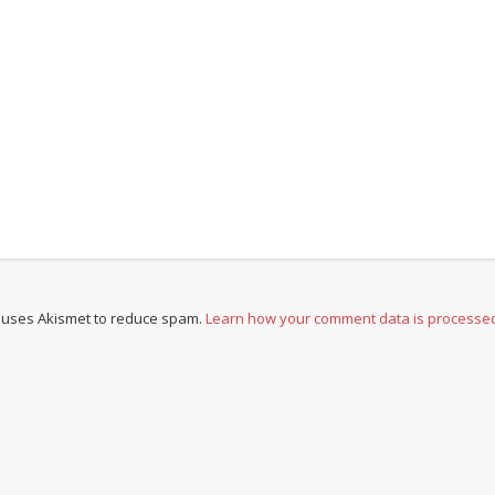
e uses Akismet to reduce spam.
Learn how your comment data is processe