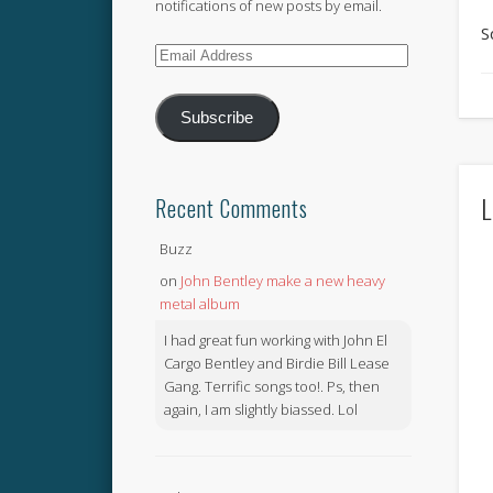
notifications of new posts by email.
S
Email
Address
Subscribe
L
Recent Comments
Buzz
on
John Bentley make a new heavy
metal album
I had great fun working with John El
Cargo Bentley and Birdie Bill Lease
Gang. Terrific songs too!. Ps, then
again, I am slightly biassed. Lol