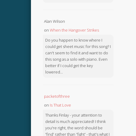
Alan Wilson
on
When the Hangover Strikes
Do you happen to know where I
could get sheet music for this song? I
can't seem to find it and want to do
this song as a solo with piano. Even
better if I could get the key
lowered...
packetofthree
on
Is That Love
Thanks Finlay - your attention to
detail is much appreciated! I think
you're right, the word should be
'find' rather than 'fight' - that's what I