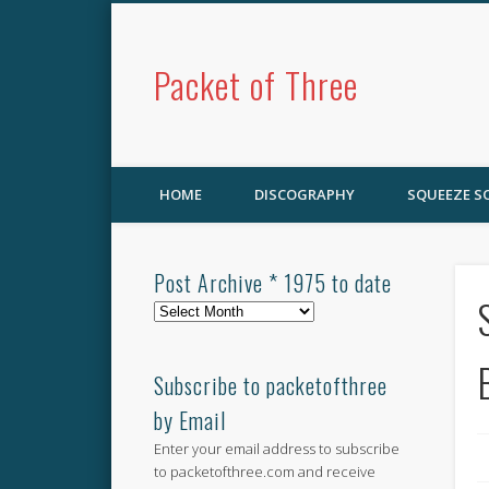
Packet of Three
HOME
DISCOGRAPHY
SQUEEZE 
Post Archive * 1975 to date
Post
Archive
*
1975
Subscribe to packetofthree
to
by Email
date
Enter your email address to subscribe
to packetofthree.com and receive