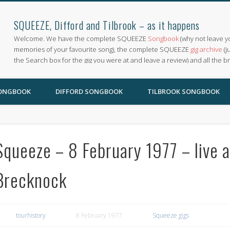
SQUEEZE, Difford and Tilbrook – as it happens
Welcome. We have the complete SQUEEZE
Songbook
(why not leave y
memories of your favourite song), the complete SQUEEZE
gig archive
(j
the Search box for the gig you were at and leave a review) and all the b
SONGBOOK
DIFFORD SONGBOOK
TILBROOK SONGBOOK
Squeeze – 8 February 1977 – live 
Brecknock
tourhistory
8 February 1977
Squeeze gigs