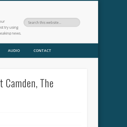
our
ust try using
reaking news.
AUDIO
CONTACT
at Camden, The