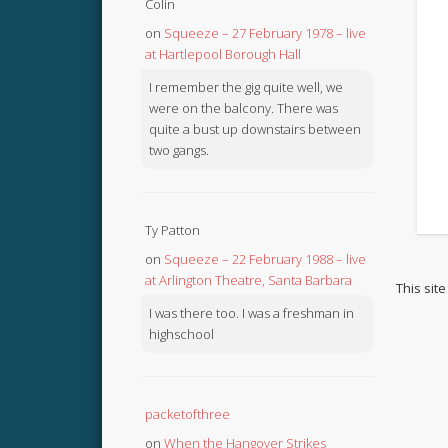
Colin
on
Squeeze – 27 February 1978 – live
at Hartlepool Borough Hall
I remember the gig quite well, we
were on the balcony. There was
quite a bust up downstairs between
two gangs.
Ty Patton
on
Squeeze – 22 February 1988 – live
at Arlington Theatre, Santa Barbara
This sit
I was there too. I was a freshman in
highschool
packetofthree
on
When the Hangover Strikes