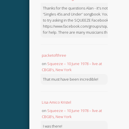
Thanks for the questions Alan - it's not in the
'Singles 45s and Under' songbook. You might like
to try asking in the SQUEEZE Facebook Group:
https://www.facebook.com/groups/squeezebook
for help. There are many musicians there.
packetofthree
on
Squeeze – 10 June 1978 – live at
CBGB’s, New York
That must have been incredible!
Lisa Amico Kristel
on
Squeeze – 10 June 1978 – live at
CBGB’s, New York
I was there!