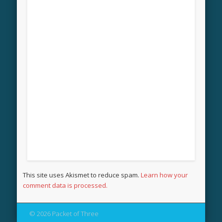
This site uses Akismet to reduce spam.
Learn how your
comment data is processed.
© 2026 Packet of Three