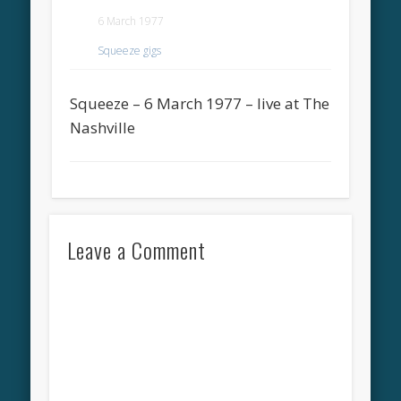
6 March 1977
Squeeze gigs
Squeeze – 6 March 1977 – live at The
Nashville
Leave a Comment