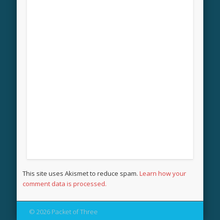
This site uses Akismet to reduce spam.
Learn how your
comment data is processed.
© 2026 Packet of Three