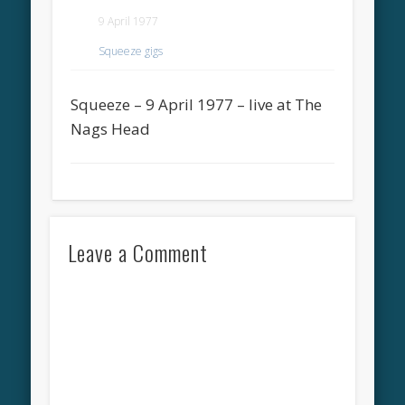
9 April 1977
Squeeze gigs
Squeeze – 9 April 1977 – live at The
Nags Head
Leave a Comment