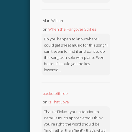
Alan Wilson
on
When the Hangover Strikes
Do you happen to know where I
could get sheet music for this song? I
can't seem to find it and want to do
this song as a solo with piano. Even
better if I could get the key
lowered...
packetofthree
on
Is That Love
Thanks Finlay - your attention to
detail is much appreciated! I think
you're right, the word should be
'find' rather than 'fight' - that's what I