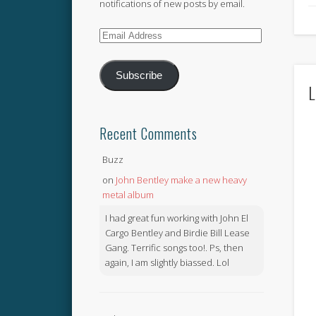
notifications of new posts by email.
Email
Address
Subscribe
L
Recent Comments
Buzz
on
John Bentley make a new heavy
metal album
I had great fun working with John El
Cargo Bentley and Birdie Bill Lease
Gang. Terrific songs too!. Ps, then
again, I am slightly biassed. Lol