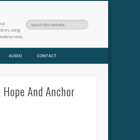
our
ust try using
reaking news.
AUDIO
CONTACT
at Hope And Anchor