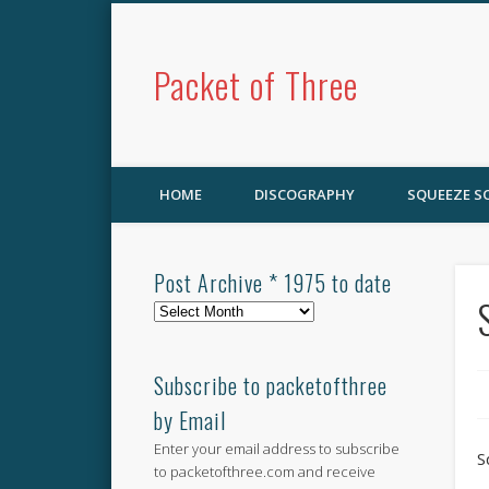
Packet of Three
HOME
DISCOGRAPHY
SQUEEZE 
Post Archive * 1975 to date
Post
Archive
*
1975
Subscribe to packetofthree
to
by Email
date
Enter your email address to subscribe
S
to packetofthree.com and receive