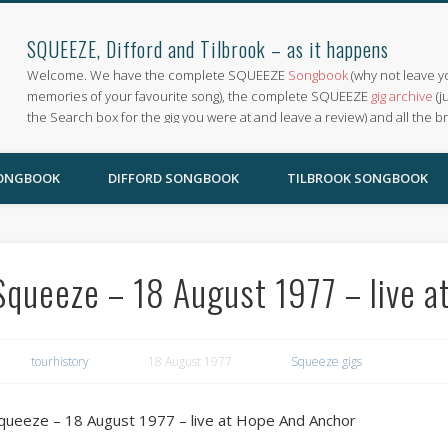
SQUEEZE, Difford and Tilbrook – as it happens
Welcome. We have the complete SQUEEZE
Songbook
(why not leave y
memories of your favourite song), the complete SQUEEZE
gig archive
(j
the Search box for the gig you were at and leave a review) and all the b
SONGBOOK
DIFFORD SONGBOOK
TILBROOK SONGBOOK
Squeeze – 18 August 1977 – live 
tourhistory
18 August 1977
Squeeze gigs
queeze – 18 August 1977 – live at Hope And Anchor