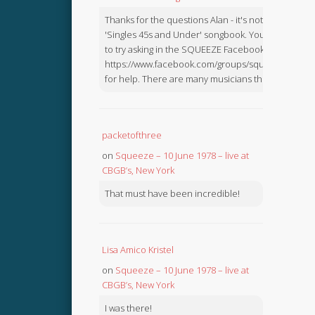
Thanks for the questions Alan - it's not in the
'Singles 45s and Under' songbook. You might like
to try asking in the SQUEEZE Facebook Group:
https://www.facebook.com/groups/squeezebook
for help. There are many musicians there.
packetofthree
on
Squeeze – 10 June 1978 – live at
CBGB’s, New York
That must have been incredible!
Lisa Amico Kristel
on
Squeeze – 10 June 1978 – live at
CBGB’s, New York
I was there!