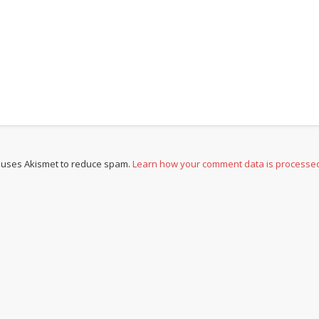
e uses Akismet to reduce spam.
Learn how your comment data is processe