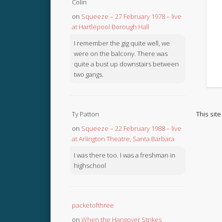
Colin
on
Squeeze – 27 February 1978 – live
at Hartlepool Borough Hall
I remember the gig quite well, we
were on the balcony. There was
quite a bust up downstairs between
two gangs.
This sit
Ty Patton
on
Squeeze – 22 February 1988 – live
at Arlington Theatre, Santa Barbara
I was there too. I was a freshman in
highschool
packetofthree
on
When the Hangover Strikes