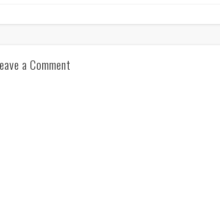
eave a Comment