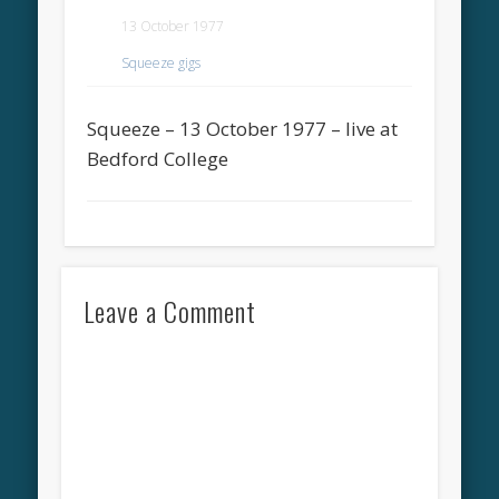
13 October 1977
Squeeze gigs
Squeeze – 13 October 1977 – live at
Bedford College
Leave a Comment