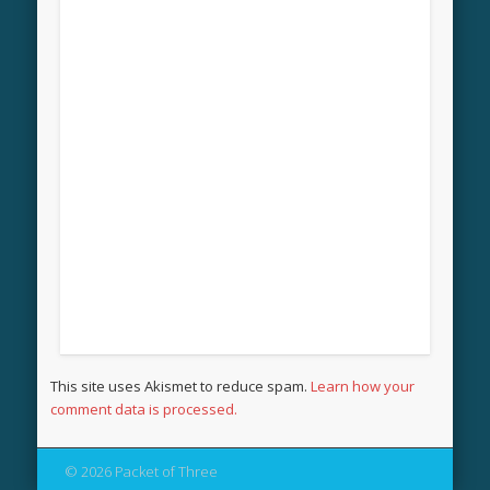
This site uses Akismet to reduce spam.
Learn how your
comment data is processed.
© 2026 Packet of Three