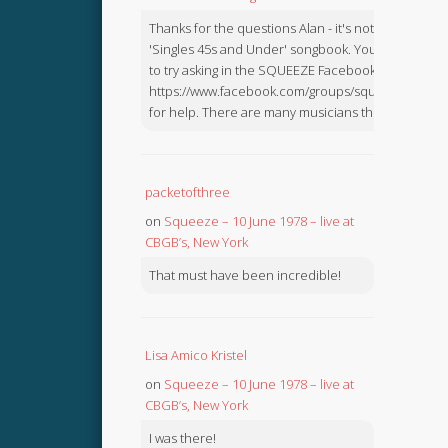
Thanks for the questions Alan - it's not in the
'Singles 45s and Under' songbook. You might like
to try asking in the SQUEEZE Facebook Group:
https://www.facebook.com/groups/squeezebook
for help. There are many musicians there.
packetofthree
on
Squeeze – 10 June 1978 – live at
CBGB’s, New York
That must have been incredible!
Lisa Amico Kristel
on
Squeeze – 10 June 1978 – live at
CBGB’s, New York
I was there!