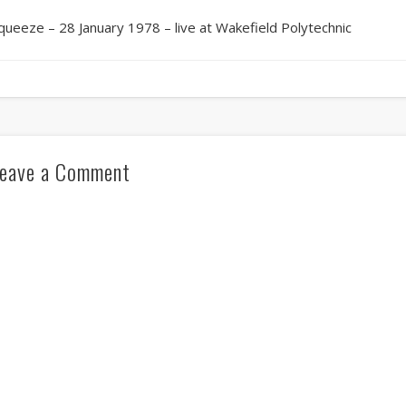
queeze – 28 January 1978 – live at Wakefield Polytechnic
eave a Comment