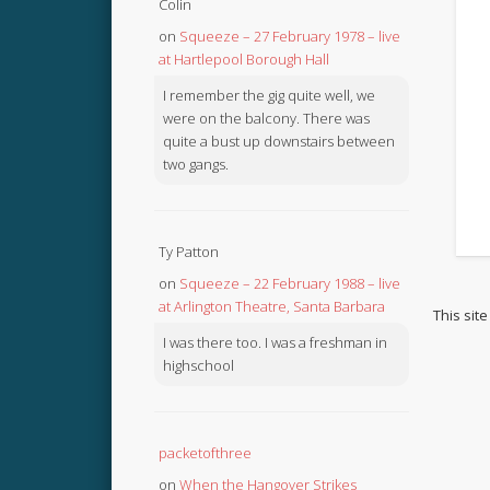
Colin
on
Squeeze – 27 February 1978 – live
at Hartlepool Borough Hall
I remember the gig quite well, we
were on the balcony. There was
quite a bust up downstairs between
two gangs.
Ty Patton
on
Squeeze – 22 February 1988 – live
at Arlington Theatre, Santa Barbara
This sit
I was there too. I was a freshman in
highschool
packetofthree
on
When the Hangover Strikes