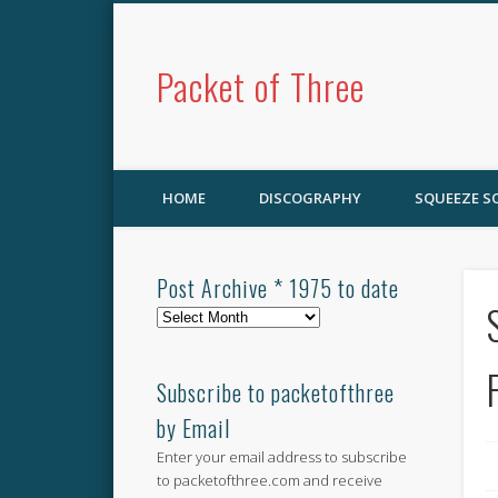
Packet of Three
HOME
DISCOGRAPHY
SQUEEZE 
Post Archive * 1975 to date
Post
Archive
*
1975
Subscribe to packetofthree
to
by Email
date
Enter your email address to subscribe
to packetofthree.com and receive