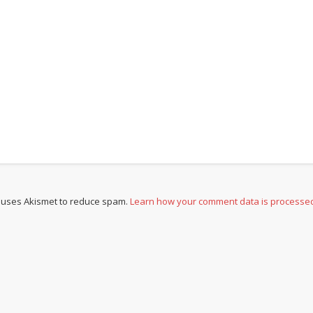
e uses Akismet to reduce spam.
Learn how your comment data is processe