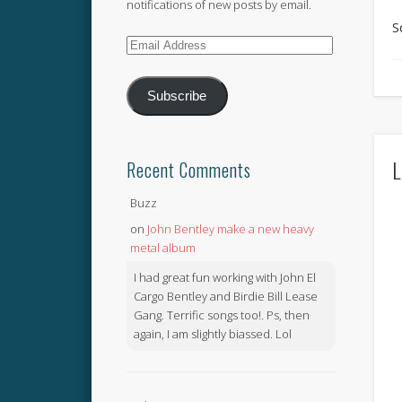
notifications of new posts by email.
S
Email
Address
Subscribe
L
Recent Comments
Buzz
on
John Bentley make a new heavy
metal album
I had great fun working with John El
Cargo Bentley and Birdie Bill Lease
Gang. Terrific songs too!. Ps, then
again, I am slightly biassed. Lol