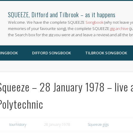
SQUEEZE, Difford and Tilbrook – as it happens
Welcome. We have the complete SQUEEZE
Songbook
(why not leave y
memories of your favourite song), the complete SQUEEZE
gig archive
(j
the Search box for the gig you were at and leave a review) and all the b
SONGBOOK
DIFFORD SONGBOOK
TILBROOK SONGBOOK
Squeeze – 28 January 1978 – live 
Polytechnic
tourhistory
28 January 1978
Squeeze gigs