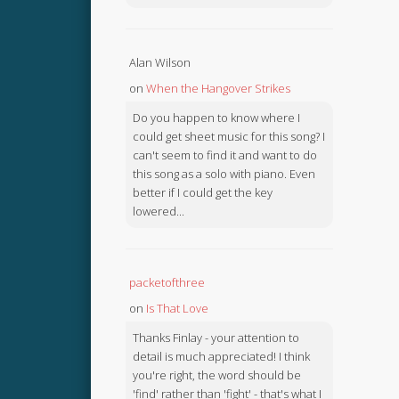
Alan Wilson
on
When the Hangover Strikes
Do you happen to know where I
could get sheet music for this song? I
can't seem to find it and want to do
this song as a solo with piano. Even
better if I could get the key
lowered...
packetofthree
on
Is That Love
Thanks Finlay - your attention to
detail is much appreciated! I think
you're right, the word should be
'find' rather than 'fight' - that's what I