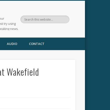
our
ust try using
reaking news.
AUDIO
CONTACT
at Wakefield