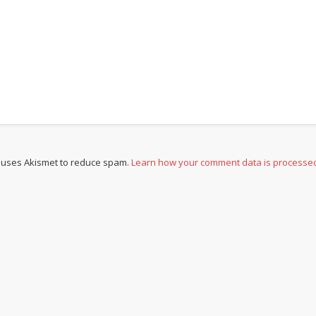
e uses Akismet to reduce spam.
Learn how your comment data is processe