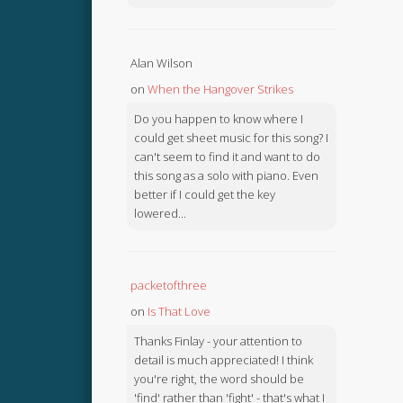
Alan Wilson
on
When the Hangover Strikes
Do you happen to know where I
could get sheet music for this song? I
can't seem to find it and want to do
this song as a solo with piano. Even
better if I could get the key
lowered...
packetofthree
on
Is That Love
Thanks Finlay - your attention to
detail is much appreciated! I think
you're right, the word should be
'find' rather than 'fight' - that's what I