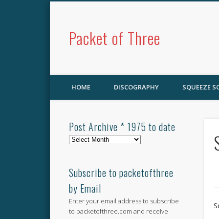
Packet of Three
HOME
DISCOGRAPHY
SQUEEZE 
Post Archive * 1975 to date
Post
Archive
*
1975
Subscribe to packetofthree
to
by Email
date
Enter your email address to subscribe
S
to packetofthree.com and receive