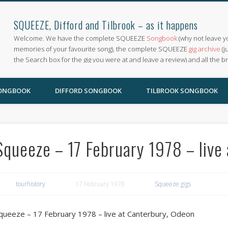
SQUEEZE, Difford and Tilbrook – as it happens
Welcome. We have the complete SQUEEZE
Songbook
(why not leave y
memories of your favourite song), the complete SQUEEZE
gig archive
(j
the Search box for the gig you were at and leave a review) and all the b
SONGBOOK
DIFFORD SONGBOOK
TILBROOK SONGBOOK
Squeeze – 17 February 1978 – live
tourhistory
17 February 1978
Squeeze gigs
queeze – 17 February 1978 – live at Canterbury, Odeon