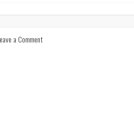
eave a Comment