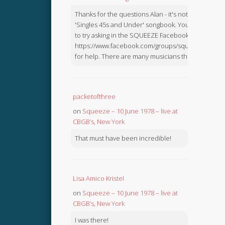
Thanks for the questions Alan - it's not in the
'Singles 45s and Under' songbook. You might like
to try asking in the SQUEEZE Facebook Group:
https://www.facebook.com/groups/squeezebook
for help. There are many musicians there.
packetofthree
on
Squeeze – 10 June 1978 – live at
CBGB’s, New York
That must have been incredible!
Lisa Amico Kristel
on
Squeeze – 10 June 1978 – live at
CBGB’s, New York
I was there!