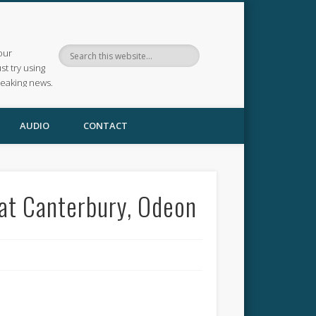
our
ust try using
reaking news.
AUDIO
CONTACT
 at Canterbury, Odeon