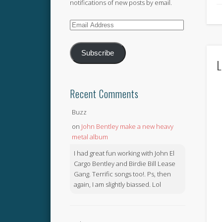
notifications of new posts by email.
Email
Address
Subscribe
L
Recent Comments
Buzz
on
John Bentley make a new heavy
metal album
I had great fun working with John El
Cargo Bentley and Birdie Bill Lease
Gang. Terrific songs too!. Ps, then
again, I am slightly biassed. Lol