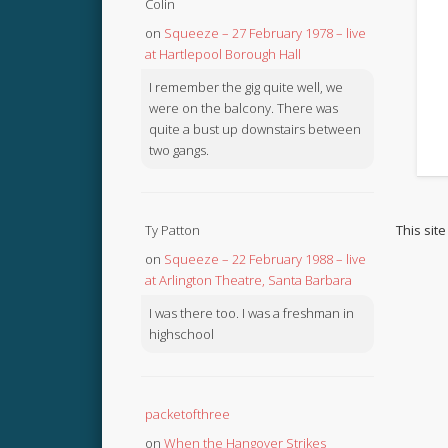
Colin
on
Squeeze – 27 February 1978 – live
at Hartlepool Borough Hall
I remember the gig quite well, we
were on the balcony. There was
quite a bust up downstairs between
two gangs.
This sit
Ty Patton
on
Squeeze – 22 February 1988 – live
at Arlington Theatre, Santa Barbara
I was there too. I was a freshman in
highschool
packetofthree
on
When the Hangover Strikes