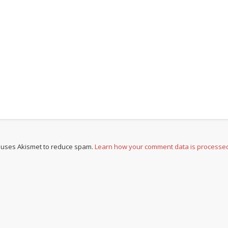
e uses Akismet to reduce spam.
Learn how your comment data is processe