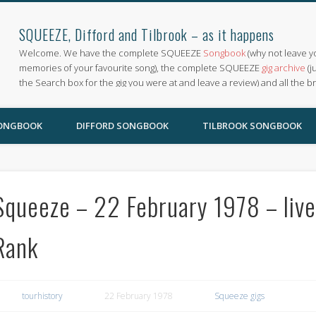
SQUEEZE, Difford and Tilbrook – as it happens
Welcome. We have the complete SQUEEZE
Songbook
(why not leave y
memories of your favourite song), the complete SQUEEZE
gig archive
(j
the Search box for the gig you were at and leave a review) and all the b
SONGBOOK
DIFFORD SONGBOOK
TILBROOK SONGBOOK
Squeeze – 22 February 1978 – liv
Rank
tourhistory
22 February 1978
Squeeze gigs