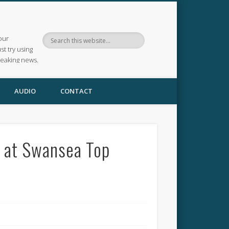
our
ust try using
reaking news.
AUDIO
CONTACT
e at Swansea Top