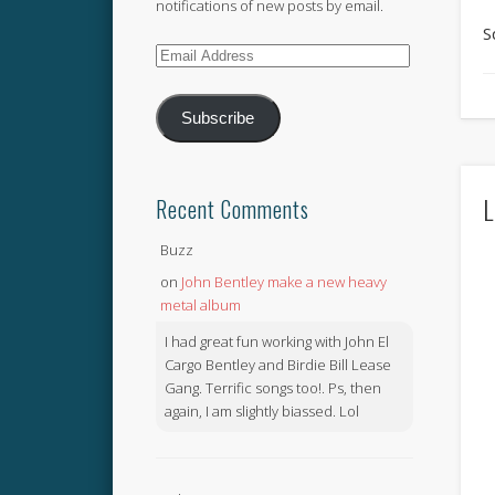
notifications of new posts by email.
S
Email
Address
Subscribe
L
Recent Comments
Buzz
on
John Bentley make a new heavy
metal album
I had great fun working with John El
Cargo Bentley and Birdie Bill Lease
Gang. Terrific songs too!. Ps, then
again, I am slightly biassed. Lol