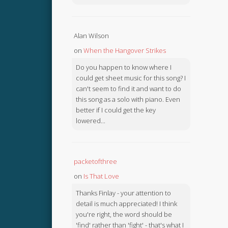
Alan Wilson
on
When the Hangover Strikes
Do you happen to know where I
could get sheet music for this song? I
can't seem to find it and want to do
this song as a solo with piano. Even
better if I could get the key
lowered...
packetofthree
on
Is That Love
Thanks Finlay - your attention to
detail is much appreciated! I think
you're right, the word should be
'find' rather than 'fight' - that's what I