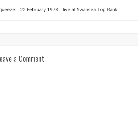
queeze – 22 February 1978 – live at Swansea Top Rank
eave a Comment