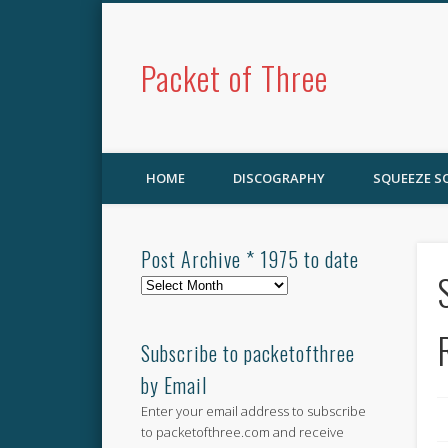
Packet of Three
HOME
DISCOGRAPHY
SQUEEZE 
Post Archive * 1975 to date
Post
Archive
*
1975
Subscribe to packetofthree
to
by Email
date
Enter your email address to subscribe
to packetofthree.com and receive