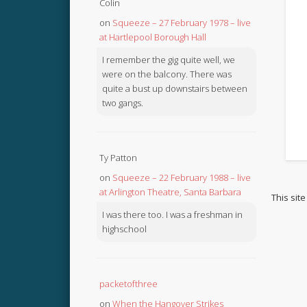
Colin
on
Squeeze – 27 February 1978 – live
at Hartlepool Borough Hall
I remember the gig quite well, we
were on the balcony. There was
quite a bust up downstairs between
two gangs.
Ty Patton
on
Squeeze – 22 February 1988 – live
at Arlington Theatre, Santa Barbara
This sit
I was there too. I was a freshman in
highschool
packetofthree
on
When the Hangover Strikes