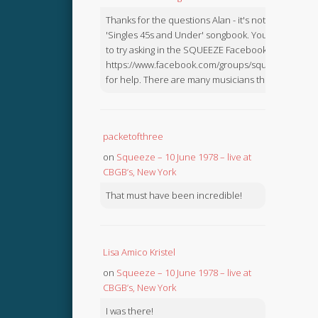
Thanks for the questions Alan - it's not in the
'Singles 45s and Under' songbook. You might like
to try asking in the SQUEEZE Facebook Group:
https://www.facebook.com/groups/squeezebook
for help. There are many musicians there.
packetofthree
on
Squeeze – 10 June 1978 – live at
CBGB’s, New York
That must have been incredible!
Lisa Amico Kristel
on
Squeeze – 10 June 1978 – live at
CBGB’s, New York
I was there!