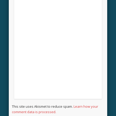
This site uses Akismet to reduce spam.
Learn how your
comment data is processed.