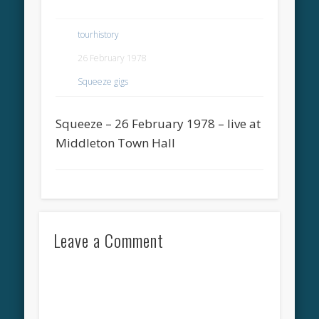
tourhistory
26 February 1978
Squeeze gigs
Squeeze – 26 February 1978 – live at
Middleton Town Hall
Leave a Comment