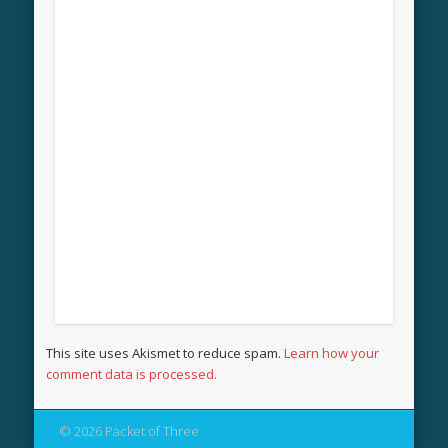
This site uses Akismet to reduce spam.
Learn how your
comment data is processed.
© 2026 Packet of Three