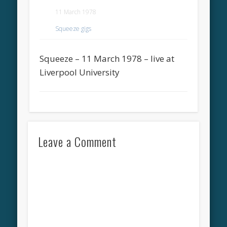
11 March 1978
Squeeze gigs
Squeeze – 11 March 1978 – live at
Liverpool University
Leave a Comment