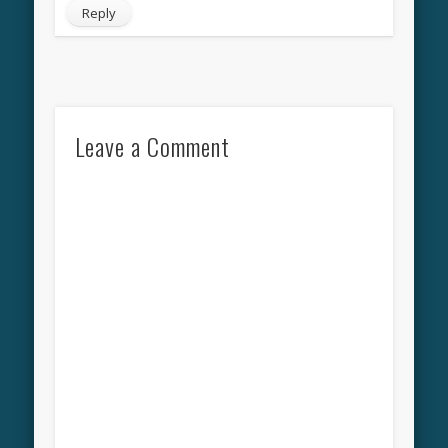
Reply
Leave a Comment