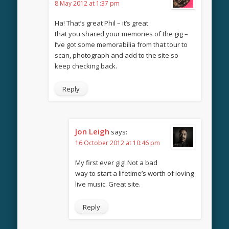
8 May 2012 at 1:37 pm
Ha! That’s great Phil – it’s great
that you shared your memories of the gig –
I’ve got some memorabilia from that tour to
scan, photograph and add to the site so
keep checking back.
Reply
Jon Leigh
says:
16 October 2012 at 10:46 pm
My first ever gig! Not a bad
way to start a lifetime’s worth of loving
live music. Great site.
Reply