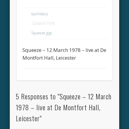
tourhistory
12 March 1978
Squeeze gigs
Squeeze – 12 March 1978 – live at De
Montfort Hall, Leicester
5 Responses to "Squeeze – 12 March
1978 – live at De Montfort Hall,
Leicester"