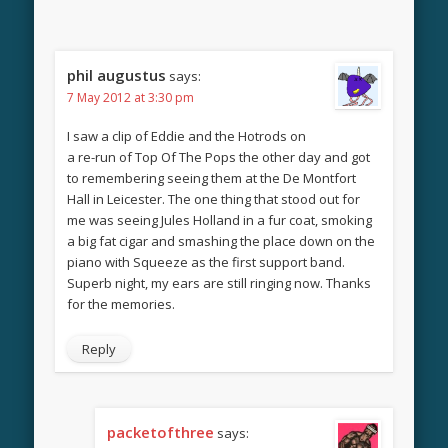
phil augustus
says:
7 May 2012 at 3:30 pm
I saw a clip of Eddie and the Hotrods on
a re-run of Top Of The Pops the other day and got
to remembering seeing them at the De Montfort
Hall in Leicester. The one thing that stood out for
me was seeing Jules Holland in a fur coat, smoking
a big fat cigar and smashing the place down on the
piano with Squeeze as the first support band.
Superb night, my ears are still ringing now. Thanks
for the memories.
Reply
packetofthree
says: