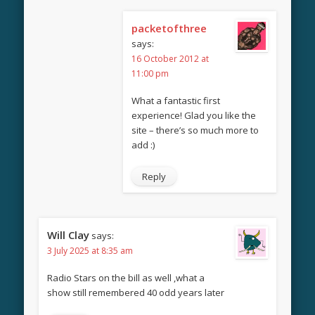
packetofthree
says:
16 October 2012 at
11:00 pm
What a fantastic first
experience! Glad you like the
site – there’s so much more to
add :)
Reply
Will Clay
says:
3 July 2025 at 8:35 am
Radio Stars on the bill as well ,what a
show still remembered 40 odd years later