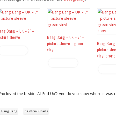
ang Bang – UK – 7″ –
icture sleeve
Bang Bang – UK – 7″ –
picture sleeve – green
Bang Bang 
vinyl
picture sle
Read more
vinyl promo
Read more
Read 
ho loved the b-side ‘All Fed Up’? And do you know where it was r
Bang Bang
Official Charts