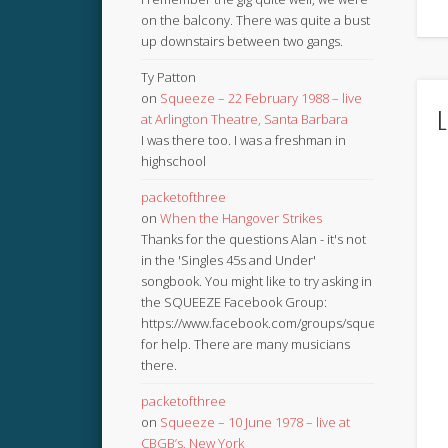
on the balcony. There was quite a bust
up downstairs between two gangs.
Ty Patton
on
Squeeze – 22 February 1988 – live
L
at Arlington Theatre, Santa Barbara
I was there too. I was a freshman in
highschool
packetofthree
on
When the Hangover Strikes
Thanks for the questions Alan - it's not
in the 'Singles 45s and Under'
songbook. You might like to try asking in
the SQUEEZE Facebook Group:
https://www.facebook.com/groups/squeezebook
for help. There are many musicians
there.
packetofthree
on
Squeeze – 10 June 1978 – live at
CBGB’s, New York