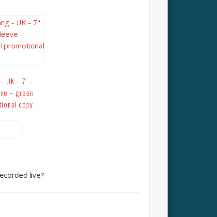
– UK – 7″ –
eve – green
tional copy
more
ecorded live?