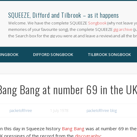
SQUEEZE, Difford and Tilbrook – as it happens
Welcome. We have the complete SQUEEZE
Songbook
(why not leave y
memories of your favourite song), the complete SQUEEZE
gig archive
(j
the Search box for the gig you were at and leave a review) and all the b
SONGBOOK
DIFFORD SONGBOOK
TILBROOK SONGBOOK
Bang Bang at number 69 in the UK
packetofthree
1 July 1978
packetofthree blog
n this day in Squeeze history
Bang Bang
was at number 69 in the 
K pressings of the record from the
discography
: