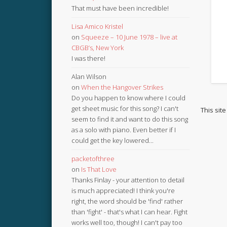
That must have been incredible!
Lisa Amico Kristel
on
Squeeze – 10 June 1978 – live at
CBGB’s, New York
I was there!
Alan Wilson
on
When the Hangover Strikes
Do you happen to know where I could
get sheet music for this song? I can't
This sit
seem to find it and want to do this song
as a solo with piano. Even better if I
could get the key lowered...
packetofthree
on
Is That Love
Thanks Finlay - your attention to detail
is much appreciated! I think you're
right, the word should be 'find' rather
than 'fight' - that's what I can hear. Fight
works well too, though! I can't pay too