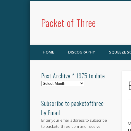
Packet of Three
HOME
DISCOGRAPHY
SQUEEZE 
Post Archive * 1975 to date
Post
Archive
*
1975
Subscribe to packetofthree
to
by Email
date
Enter your email address to subscribe
O
to packetofthree.com and receive
U