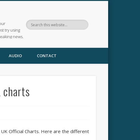
our
ust try using
reaking news.
AUDIO
CONTACT
 charts
UK Official Charts. Here are the different