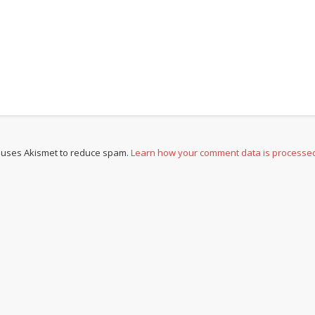
e uses Akismet to reduce spam.
Learn how your comment data is processe