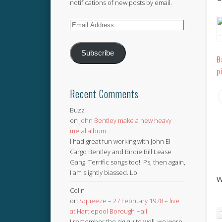
notifications of new posts by email.
Email
Address
Subscribe
B
p
Recent Comments
Buzz
on
John Bentley make a new heavy
metal album
I had great fun working with John El
Cargo Bentley and Birdie Bill Lease
Gang. Terrific songs too!. Ps, then again,
I am slightly biassed. Lol
W
Colin
on
Squeeze – 27 February 1978 – live
at Hartlepool Borough Hall
I remember the gig quite well, we were