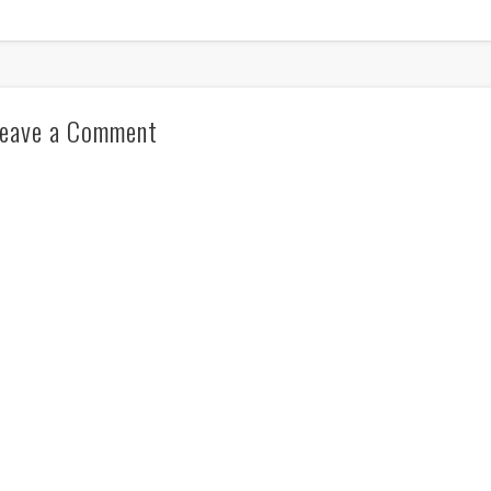
eave a Comment