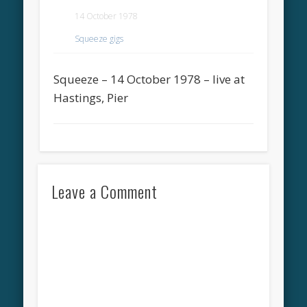
14 October 1978
Squeeze gigs
Squeeze – 14 October 1978 – live at
Hastings, Pier
Leave a Comment