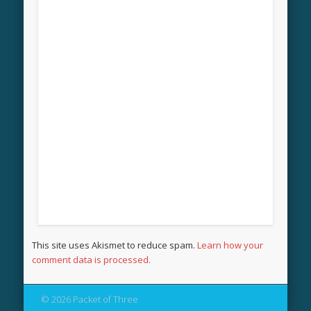
This site uses Akismet to reduce spam.
Learn how your
comment data is processed.
© 2026 Packet of Three