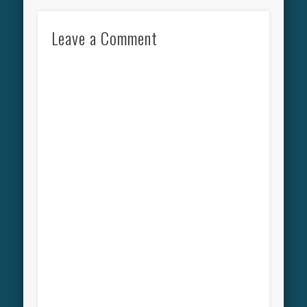
Leave a Comment