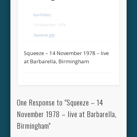
tourhistory
14 November 1978
Squeeze gigs
Squeeze – 14 November 1978 – live
at Barbarella, Birmingham
One Response to "Squeeze – 14
November 1978 – live at Barbarella,
Birmingham"