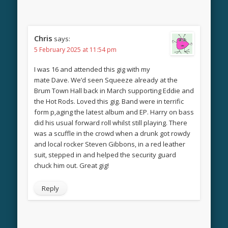
Chris
says:
5 February 2025 at 11:54 pm
I was 16 and attended this gig with my
mate Dave. We’d seen Squeeze already at the
Brum Town Hall back in March supporting Eddie and
the Hot Rods. Loved this gig. Band were in terrific
form p,aging the latest album and EP. Harry on bass
did his usual forward roll whilst still playing. There
was a scuffle in the crowd when a drunk got rowdy
and local rocker Steven Gibbons, in a red leather
suit, stepped in and helped the security guard
chuck him out. Great gig!
Reply