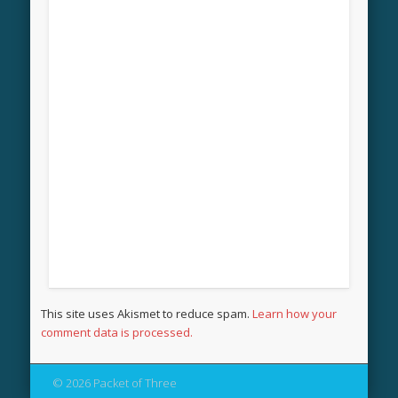
This site uses Akismet to reduce spam.
Learn how your
comment data is processed.
© 2026 Packet of Three