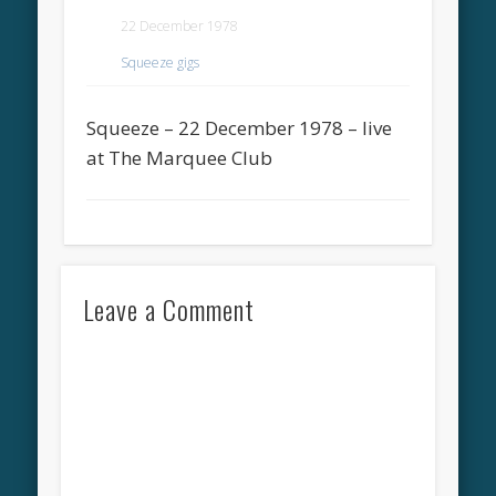
22 December 1978
Squeeze gigs
Squeeze – 22 December 1978 – live
at The Marquee Club
Leave a Comment