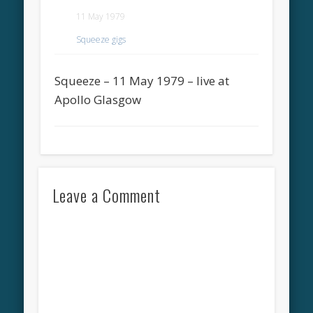
11 May 1979
Squeeze gigs
Squeeze – 11 May 1979 – live at
Apollo Glasgow
Leave a Comment