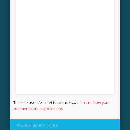
This site uses Akismet to reduce spam.
Learn how your
comment data is processed.
© 2026 Packet of Three