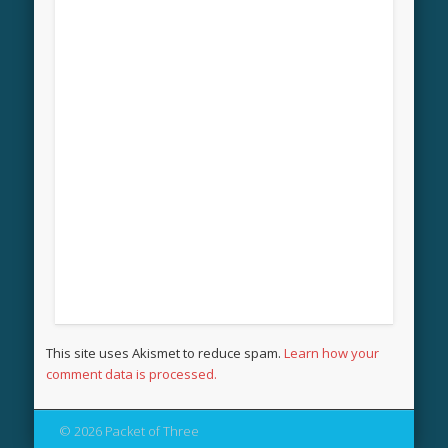
This site uses Akismet to reduce spam.
Learn how your
comment data is processed.
© 2026 Packet of Three