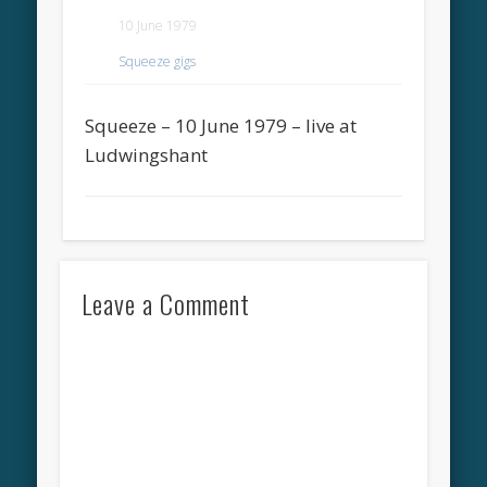
10 June 1979
Squeeze gigs
Squeeze – 10 June 1979 – live at
Ludwingshant
Leave a Comment