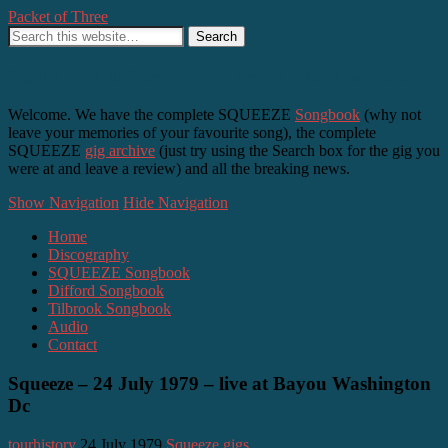
Packet of Three
SQUEEZE, Difford and Tilbrook – as it happens
Welcome. We have the complete SQUEEZE
Songbook
(why not
leave your memories of your favourite song), the complete
SQUEEZE
gig archive
(just try using the Search box for the gig you
were at and leave a review) and all the breaking news.
Show Navigation
Hide Navigation
Home
Discography
SQUEEZE Songbook
Difford Songbook
Tilbrook Songbook
Audio
Contact
Squeeze – 24 July 1979 – live at Bayou Washington
Dc
tourhistory
24 July 1979
Squeeze gigs