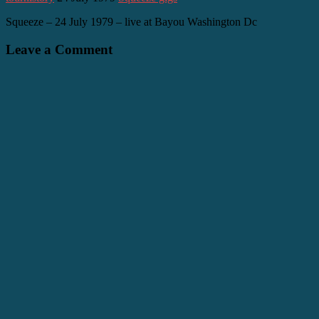
Squeeze – 24 July 1979 – live at Bayou Washington Dc
Leave a Comment