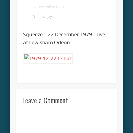
22 December 1979
Squeeze gigs
Squeeze – 22 December 1979 – live
at Lewisham Odeon
Leave a Comment