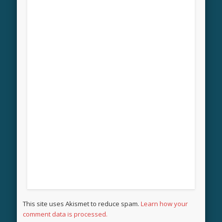
This site uses Akismet to reduce spam.
Learn how your
comment data is processed.