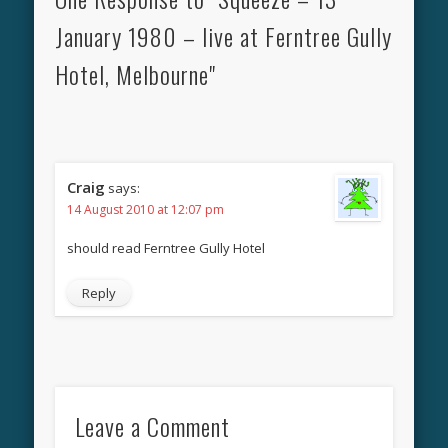
January 1980 – live at Ferntree Gully
Hotel, Melbourne"
Craig
says:
14 August 2010 at 12:07 pm
should read Ferntree Gully Hotel
Reply
Leave a Comment