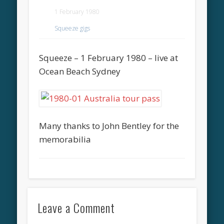
1 February 1980
Squeeze gigs
Squeeze – 1 February 1980 – live at
Ocean Beach Sydney
Many thanks to John Bentley for the
memorabilia
Leave a Comment