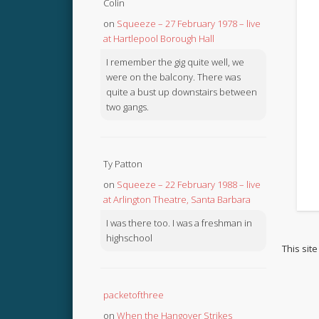
Colin
on
Squeeze – 27 February 1978 – live
at Hartlepool Borough Hall
I remember the gig quite well, we
were on the balcony. There was
quite a bust up downstairs between
two gangs.
Ty Patton
on
Squeeze – 22 February 1988 – live
at Arlington Theatre, Santa Barbara
I was there too. I was a freshman in
highschool
This sit
packetofthree
on
When the Hangover Strikes