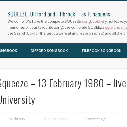
SQUEEZE, Difford and Tilbrook – as it happens
Welcome. We have the complete SQUEEZE
Songbook
(why not leave y
memories of your favourite song), the complete SQUEEZE
gig archive
(j
the Search box for the gig you were at and leave a review) and all the b
SONGBOOK
DIFFORD SONGBOOK
TILBROOK SONGBOOK
Squeeze – 13 February 1980 – liv
University
tourhistory
13 February 1980
Squeeze gigs