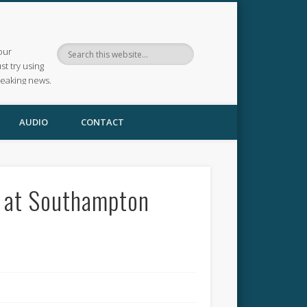
our
ust try using
reaking news.
AUDIO
CONTACT
e at Southampton