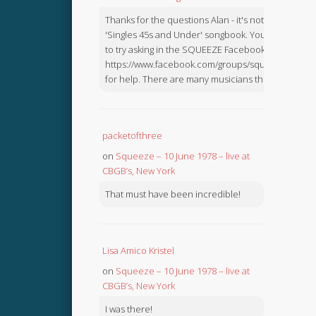
Thanks for the questions Alan - it's not in the
'Singles 45s and Under' songbook. You might like
to try asking in the SQUEEZE Facebook Group:
https://www.facebook.com/groups/squeezebook
for help. There are many musicians there.
packetofthree
on
Squeeze – 10 June 1978 – live at
CBGB’s, New York
That must have been incredible!
Lisa Amico Kristel
on
Squeeze – 10 June 1978 – live at
CBGB’s, New York
I was there!