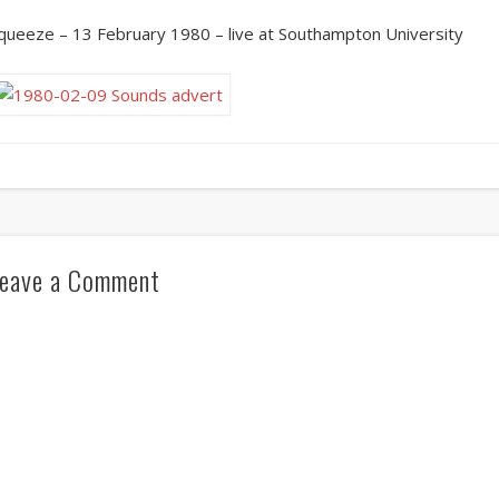
queeze – 13 February 1980 – live at Southampton University
eave a Comment