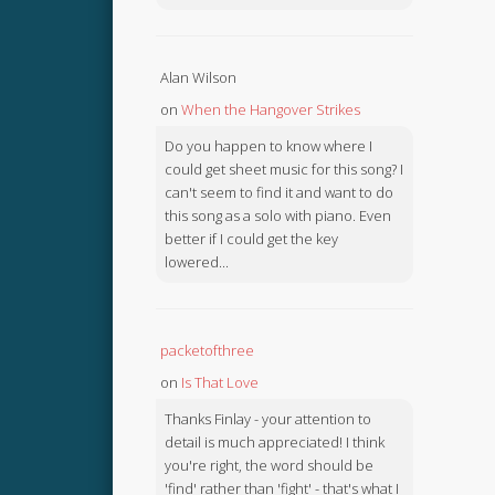
Alan Wilson
on
When the Hangover Strikes
Do you happen to know where I
could get sheet music for this song? I
can't seem to find it and want to do
this song as a solo with piano. Even
better if I could get the key
lowered...
packetofthree
on
Is That Love
Thanks Finlay - your attention to
detail is much appreciated! I think
you're right, the word should be
'find' rather than 'fight' - that's what I