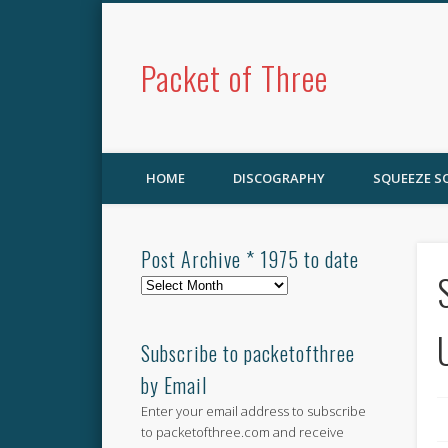
Packet of Three
HOME
DISCOGRAPHY
SQUEEZE 
Post Archive * 1975 to date
Post
Archive
*
1975
Subscribe to packetofthree
to
by Email
date
Enter your email address to subscribe
to packetofthree.com and receive