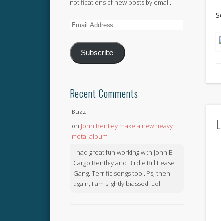
notifications of new posts by email.
S
Email
Address
Subscribe
Recent Comments
Buzz
L
on
John Bentley make a new heavy
metal album
I had great fun working with John El
Cargo Bentley and Birdie Bill Lease
Gang. Terrific songs too!. Ps, then
again, I am slightly biassed. Lol