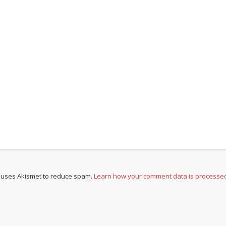
e uses Akismet to reduce spam.
Learn how your comment data is processe