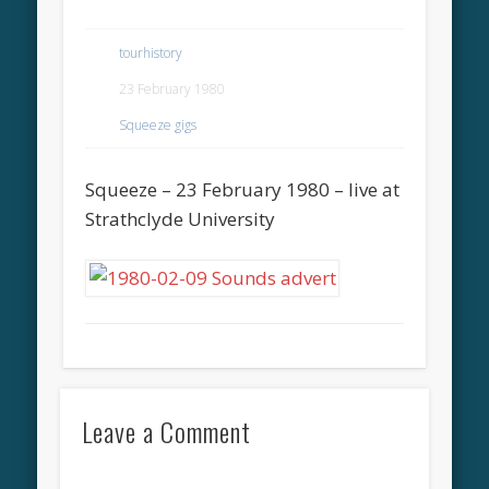
tourhistory
23 February 1980
Squeeze gigs
Squeeze – 23 February 1980 – live at
Strathclyde University
Leave a Comment