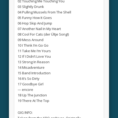
02 Touching Me Touching You
03 Slightly Drunk
04 Pulling Mussels From The Shell
05 Funny How It Goes
06 Hop Skip And Jump
07 Another Nail In My Heart
08 Cool For Cats (der Ültje Song!)
09 Mess Around
10 I Think I’m Go Go
11 Take Me I’m Yours
12 If I Didn’t Love You
13 Strong In Reason
14 Misadventure
15 Band Introduction
16 It’s So Dirty
17 Goodbye Girl
— encore
18 Up The Junction
19 There At The Top
GIG INFO:
Taken from the KRO archives. Originally