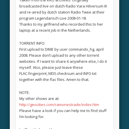
broadcasted live on dutch Radio Vara Hilversum III
and re-aired by dutch station Radio Twee at their
program Legendarisch Live 2008-01-18.
Thanks to my girlfriend who recorded this to her
laptop at a recent job in the Netherlands.
TORRENT INFO:
First upload to DIME by user commando_hg, april
2008. Please don’t upload to any other torrent
websites. If I want to share it anywhere else, I do it
myself. Also, please just leave these
FLAC.fingerprint, MD5.checksum and INFO.txt
together with the flac files. Amen to that.
NOTE:
My other shows are at:
http://geocities.com/ramonestrade/index.htm
Please have a look if you can help me to find stuff
I’m looking for.