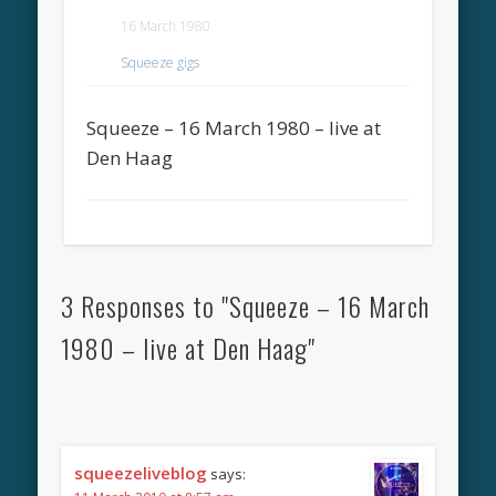
16 March 1980
Squeeze gigs
Squeeze – 16 March 1980 – live at
Den Haag
3 Responses to "Squeeze – 16 March
1980 – live at Den Haag"
squeezeliveblog
says: