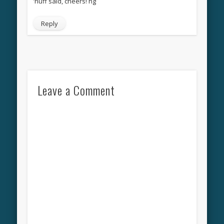
’nuff said, cheers! hg
Reply
Leave a Comment