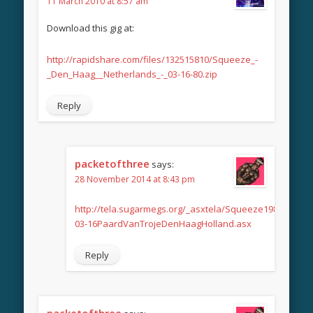
11 March 2010 at 8:57 am
Download this gig at:
http://rapidshare.com/files/132515810/Squeeze_-
_Den_Haag__Netherlands_-_03-16-80.zip
Reply
packetofthree
says:
28 November 2014 at 8:43 pm
http://tela.sugarmegs.org/_asxtela/Squeeze1980-
03-16PaardVanTrojeDenHaagHolland.asx
Reply
packetofthree