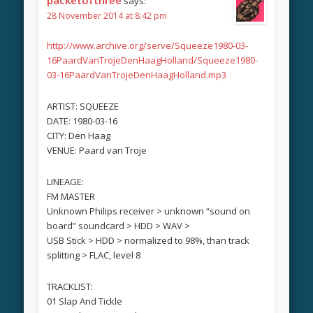
says:
28 November 2014 at 8:42 pm
http://www.archive.org/serve/Squeeze1980-03-
16PaardVanTrojeDenHaagHolland/Squeeze1980-
03-16PaardVanTrojeDenHaagHolland.mp3
ARTIST: SQUEEZE
DATE: 1980-03-16
CITY: Den Haag
VENUE: Paard van Troje
LINEAGE:
FM MASTER
Unknown Philips receiver > unknown “sound on
board” soundcard > HDD > WAV >
USB Stick > HDD > normalized to 98%, than track
splitting > FLAC, level 8
TRACKLIST:
01 Slap And Tickle